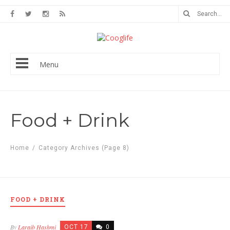
Menu
Food + Drink
Home
/
Category Archives
(Page 8)
FOOD + DRINK
By
Laraib Hashmi
OCT 17
0