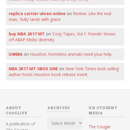
replica cartier uhren online
on
Review: Like the real
man, ‘Sully’ lands with grace
buy NBA 2K17 MT
on
‘Cozy Tapes, Vol.1: Friends’ shows
off A$AP Mobs’ diversity
U4NBA
on
Houston, homeless animals need your help.
NBA 2K17 MT XBOX ONE
on
New York Times best-selling
author hosts Houston book release event
ABOUT
ARCHIVES
UH STUDENT
COOGLIFE
MEDIA
Archives
A publication of
The Cougar
The Cougar,