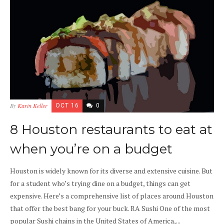
By
Karin Keller
OCT 16
0
8 Houston restaurants to eat at
when you’re on a budget
Houston is widely known for its diverse and extensive cuisine. But
for a student who’s trying dine on a budget, things can get
expensive. Here’s a comprehensive list of places around Houston
that offer the best bang for your buck. RA Sushi One of the most
popular Sushi chains in the United States of America,...