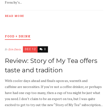
Frenchy’s...
READ MORE
FOOD + DRINK
By
Erin Davis
DEC 12
0
Review: Story of My Tea offers
taste and tradition
With cooler days ahead and finals upon us, warmth and
caffeine are necessities. If you’re not a coffee drinker, or perhaps
have had one cup too many, then a cup of tea might be just what
you need. I don’t claim to be an expert on tea, but I was quite
excited to get to try out the new “Story of My Tea” subscription...