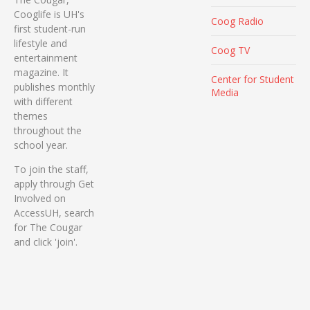
Cooglife is UH's
Coog Radio
first student-run
lifestyle and
Coog TV
entertainment
magazine. It
Center for Student
publishes monthly
Media
with different
themes
throughout the
school year.
To join the staff,
apply through Get
Involved on
AccessUH, search
for The Cougar
and click 'join'.