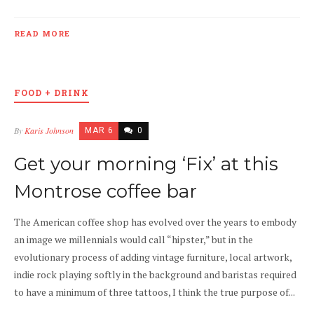
READ MORE
FOOD + DRINK
By
Karis Johnson
MAR 6
0
Get your morning ‘Fix’ at this
Montrose coffee bar
The American coffee shop has evolved over the years to embody
an image we millennials would call “hipster,” but in the
evolutionary process of adding vintage furniture, local artwork,
indie rock playing softly in the background and baristas required
to have a minimum of three tattoos, I think the true purpose of...