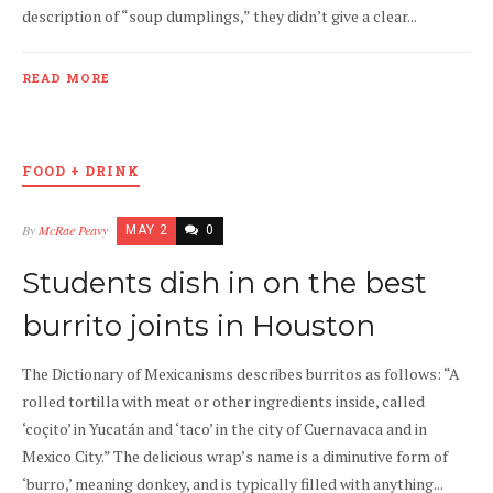
description of “soup dumplings,” they didn’t give a clear...
READ MORE
FOOD + DRINK
By
McRae Peavy
MAY 2
0
Students dish in on the best
burrito joints in Houston
The Dictionary of Mexicanisms describes burritos as follows: “A
rolled tortilla with meat or other ingredients inside, called
‘coçito’ in Yucatán and ‘taco’ in the city of Cuernavaca and in
Mexico City.” The delicious wrap’s name is a diminutive form of
‘burro,’ meaning donkey, and is typically filled with anything...