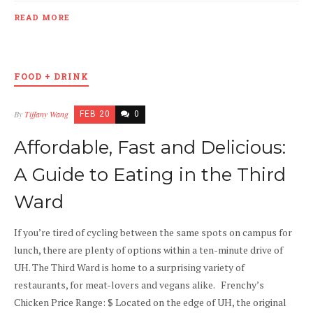
READ MORE
FOOD + DRINK
By
Tiffany Wang
FEB 20
0
Affordable, Fast and Delicious:
A Guide to Eating in the Third
Ward
If you’re tired of cycling between the same spots on campus for
lunch, there are plenty of options within a ten-minute drive of
UH. The Third Ward is home to a surprising variety of
restaurants, for meat-lovers and vegans alike. Frenchy’s
Chicken Price Range: $ Located on the edge of UH, the original