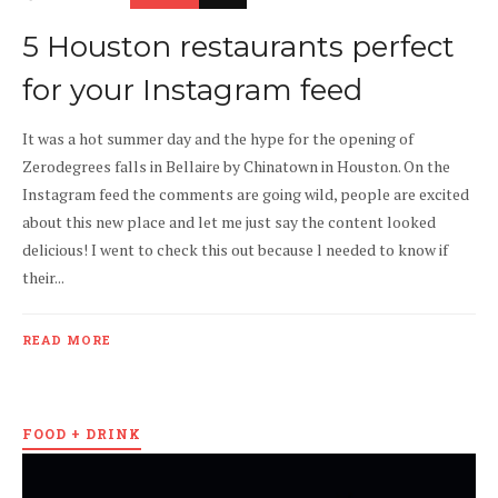
5 Houston restaurants perfect
for your Instagram feed
It was a hot summer day and the hype for the opening of
Zerodegrees falls in Bellaire by Chinatown in Houston. On the
Instagram feed the comments are going wild, people are excited
about this new place and let me just say the content looked
delicious! I went to check this out because l needed to know if
their...
READ MORE
FOOD + DRINK