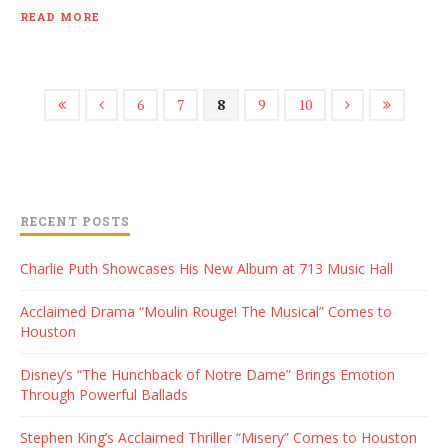
READ MORE
6
7
8
9
10
RECENT POSTS
Charlie Puth Showcases His New Album at 713 Music Hall
Acclaimed Drama “Moulin Rouge! The Musical” Comes to
Houston
Disney’s “The Hunchback of Notre Dame” Brings Emotion
Through Powerful Ballads
Stephen King’s Acclaimed Thriller “Misery” Comes to Houston