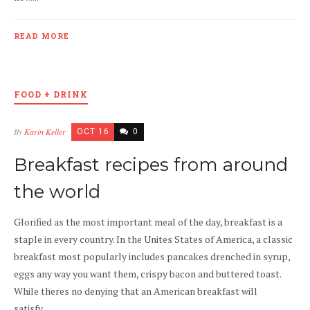
READ MORE
FOOD + DRINK
By
Karin Keller
OCT 16
0
Breakfast recipes from around
the world
Glorified as the most important meal of the day, breakfast is a
staple in every country. In the Unites States of America, a classic
breakfast most popularly includes pancakes drenched in syrup,
eggs any way you want them, crispy bacon and buttered toast.
While theres no denying that an American breakfast will
satisfy,...