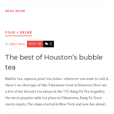
READ MORE
FOOD + DRINK
By
Tiffany Wang
NOV 28
0
The best of Houston’s bubble
tea
Bubble tea, tapioca, pearl tea, boba—whatever you want to call it,
there’s no shortage of this Taiwanese treat in Houston. Here are
a few of my favorite tea shops in the 713: Kung Fu Tea Arguably
the most popular milk tea place in Chinatown, Kung Fu Tea is
rarely empty. The chain started in New York and now has about...