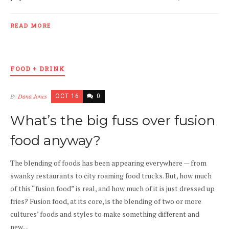
READ MORE
FOOD + DRINK
By
Dana Jones
OCT 16
0
What’s the big fuss over fusion
food anyway?
The blending of foods has been appearing everywhere — from
swanky restaurants to city roaming food trucks. But, how much
of this “fusion food” is real, and how much of it is just dressed up
fries? Fusion food, at its core, is the blending of two or more
cultures’ foods and styles to make something different and
new....