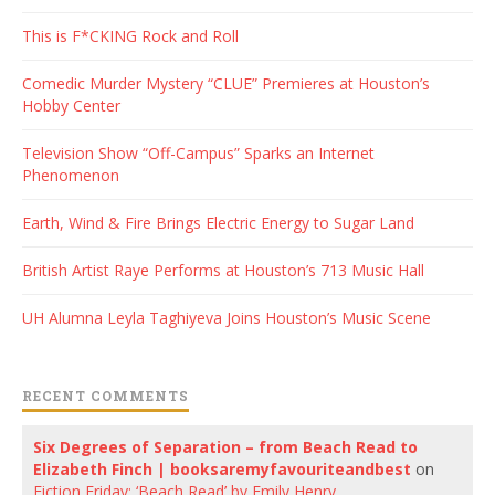
This is F*CKING Rock and Roll
Comedic Murder Mystery “CLUE” Premieres at Houston’s
Hobby Center
Television Show “Off-Campus” Sparks an Internet
Phenomenon
Earth, Wind & Fire Brings Electric Energy to Sugar Land
British Artist Raye Performs at Houston’s 713 Music Hall
UH Alumna Leyla Taghiyeva Joins Houston’s Music Scene
RECENT COMMENTS
Six Degrees of Separation – from Beach Read to
Elizabeth Finch | booksaremyfavouriteandbest
on
Fiction Friday: ‘Beach Read’ by Emily Henry