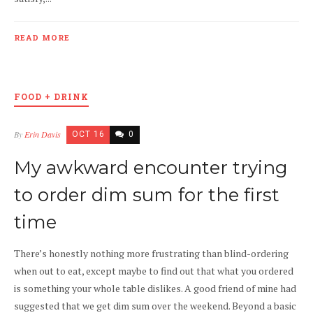
READ MORE
FOOD + DRINK
By
Erin Davis
OCT 16
0
My awkward encounter trying
to order dim sum for the first
time
There’s honestly nothing more frustrating than blind-ordering
when out to eat, except maybe to find out that what you ordered
is something your whole table dislikes. A good friend of mine had
suggested that we get dim sum over the weekend. Beyond a basic