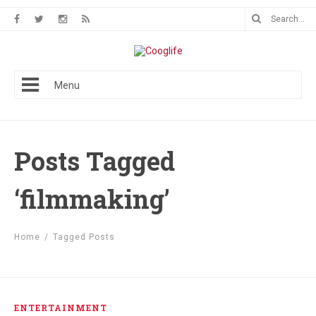
Menu
Posts Tagged
‘filmmaking’
Home
/
Tagged Posts
ENTERTAINMENT