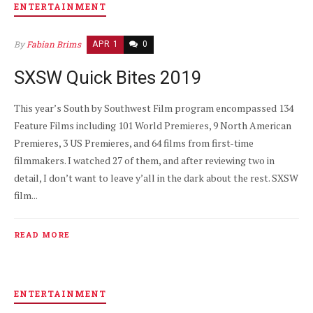
ENTERTAINMENT
By
Fabian Brims
APR 1
0
SXSW Quick Bites 2019
This year’s South by Southwest Film program encompassed 134
Feature Films including 101 World Premieres, 9 North American
Premieres, 3 US Premieres, and 64 films from first-time
filmmakers. I watched 27 of them, and after reviewing two in
detail, I don’t want to leave y’all in the dark about the rest. SXSW
film...
READ MORE
ENTERTAINMENT