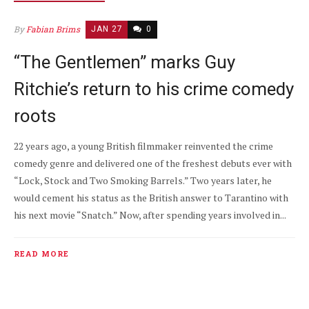
By
Fabian Brims
JAN 27
0
“The Gentlemen” marks Guy
Ritchie’s return to his crime comedy
roots
22 years ago, a young British filmmaker reinvented the crime
comedy genre and delivered one of the freshest debuts ever with
“Lock, Stock and Two Smoking Barrels.” Two years later, he
would cement his status as the British answer to Tarantino with
his next movie “Snatch.” Now, after spending years involved in...
READ MORE