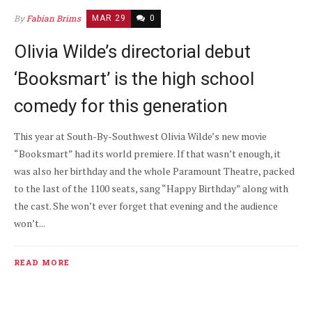
By
Fabian Brims
MAR 29
0
Olivia Wilde’s directorial debut
‘Booksmart’ is the high school
comedy for this generation
This year at South-By-Southwest Olivia Wilde’s new movie
“Booksmart” had its world premiere. If that wasn’t enough, it
was also her birthday and the whole Paramount Theatre, packed
to the last of the 1100 seats, sang “Happy Birthday” along with
the cast. She won’t ever forget that evening and the audience
won’t...
READ MORE