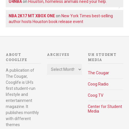
U4NBA
on
Houston, homeless animals need your help.
NBA 2K17 MT XBOX ONE
on
New York Times best-selling
author hosts Houston book release event
ABOUT
ARCHIVES
UH STUDENT
COOGLIFE
MEDIA
Archives
A publication of
The Cougar
The Cougar,
Cooglife is UH's
Coog Radio
first student-run
lifestyle and
Coog TV
entertainment
magazine. It
Center for Student
Media
publishes monthly
with different
themes