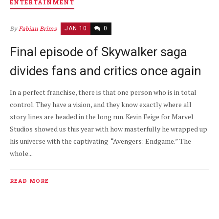
ENTERTAINMENT
By
Fabian Brims
JAN 10
0
Final episode of Skywalker saga
divides fans and critics once again
In a perfect franchise, there is that one person who is in total
control. They have a vision, and they know exactly where all
story lines are headed in the long run. Kevin Feige for Marvel
Studios showed us this year with how masterfully he wrapped up
his universe with the captivating “Avengers: Endgame.” The
whole...
READ MORE