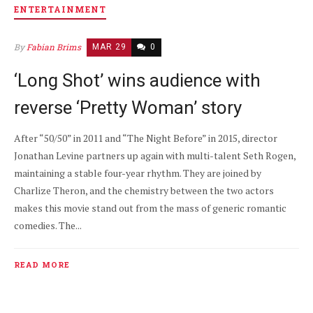
ENTERTAINMENT
By
Fabian Brims
MAR 29
0
‘Long Shot’ wins audience with
reverse ‘Pretty Woman’ story
After “50/50” in 2011 and “The Night Before” in 2015, director
Jonathan Levine partners up again with multi-talent Seth Rogen,
maintaining a stable four-year rhythm. They are joined by
Charlize Theron, and the chemistry between the two actors
makes this movie stand out from the mass of generic romantic
comedies. The...
READ MORE