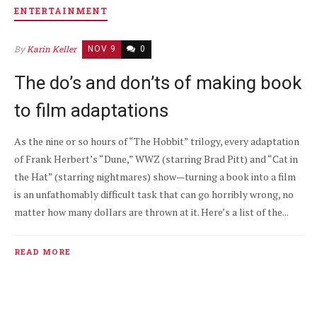
ENTERTAINMENT
By
Karin Keller
NOV 9
0
The do’s and don’ts of making book
to film adaptations
As the nine or so hours of “The Hobbit” trilogy, every adaptation
of Frank Herbert’s “Dune,” WWZ (starring Brad Pitt) and “Cat in
the Hat” (starring nightmares) show—turning a book into a film
is an unfathomably difficult task that can go horribly wrong, no
matter how many dollars are thrown at it. Here’s a list of the...
READ MORE