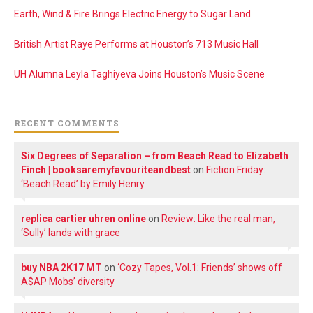
Earth, Wind & Fire Brings Electric Energy to Sugar Land
British Artist Raye Performs at Houston’s 713 Music Hall
UH Alumna Leyla Taghiyeva Joins Houston’s Music Scene
RECENT COMMENTS
Six Degrees of Separation – from Beach Read to Elizabeth
Finch | booksaremyfavouriteandbest
on
Fiction Friday:
‘Beach Read’ by Emily Henry
replica cartier uhren online
on
Review: Like the real man,
‘Sully’ lands with grace
buy NBA 2K17 MT
on
‘Cozy Tapes, Vol.1: Friends’ shows off
A$AP Mobs’ diversity