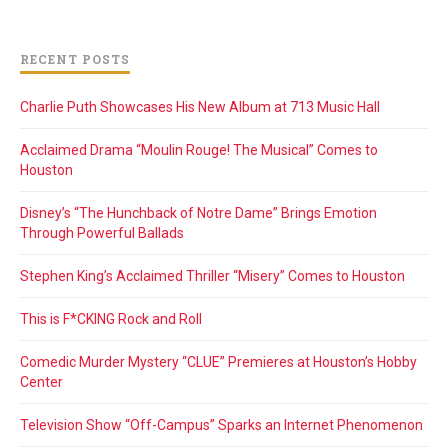
RECENT POSTS
Charlie Puth Showcases His New Album at 713 Music Hall
Acclaimed Drama “Moulin Rouge! The Musical” Comes to
Houston
Disney’s “The Hunchback of Notre Dame” Brings Emotion
Through Powerful Ballads
Stephen King’s Acclaimed Thriller “Misery” Comes to Houston
This is F*CKING Rock and Roll
Comedic Murder Mystery “CLUE” Premieres at Houston’s Hobby
Center
Television Show “Off-Campus” Sparks an Internet Phenomenon