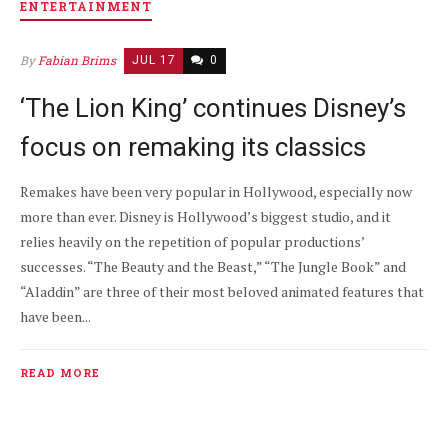
ENTERTAINMENT
By
Fabian Brims
JUL 17
0
‘The Lion King’ continues Disney’s
focus on remaking its classics
Remakes have been very popular in Hollywood, especially now
more than ever. Disney is Hollywood’s biggest studio, and it
relies heavily on the repetition of popular productions’
successes. “The Beauty and the Beast,” “The Jungle Book” and
“Aladdin” are three of their most beloved animated features that
have been...
READ MORE