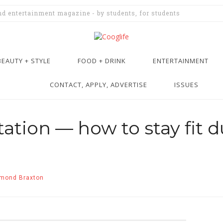
and entertainment magazine - by students, for students
BEAUTY + STYLE
FOOD + DRINK
ENTERTAINMENT
CONTACT, APPLY, ADVERTISE
ISSUES
ation — how to stay fit d
mond Braxton