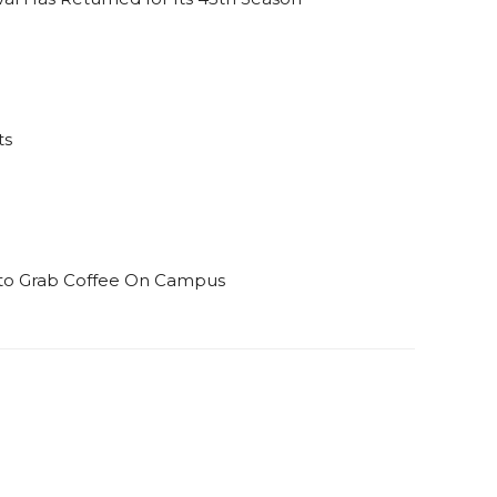
ts
s to Grab Coffee On Campus