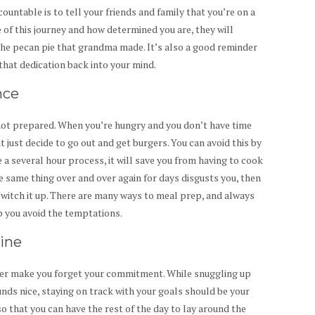
untable is to tell your friends and family that you’re on a
e of this journey and how determined you are, they will
the pecan pie that grandma made. It’s also a good reminder
 that dedication back into your mind.
nce
not prepared. When you’re hungry and you don’t have time
t just decide to go out and get burgers. You can avoid this by
 several hour process, it will save you from having to cook
he same thing over and over again for days disgusts you, then
witch it up. There are many ways to meal prep, and always
p you avoid the temptations.
tine
her make you forget your commitment. While snuggling up
nds nice, staying on track with your goals should be your
so that you can have the rest of the day to lay around the