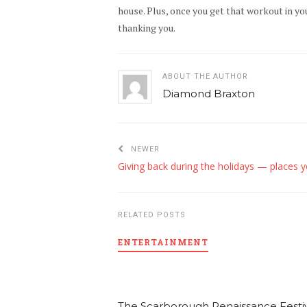
house. Plus, once you get that workout in you
thanking you.
ABOUT THE AUTHOR
Diamond Braxton
NEWER
RELATED POSTS
ENTERTAINMENT
The Scarborough Renaissance Festiv