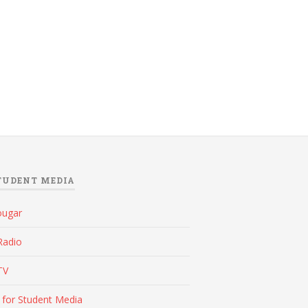
TUDENT MEDIA
ougar
Radio
TV
 for Student Media