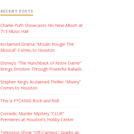
RECENT POSTS
Charlie Puth Showcases His New Album at
713 Music Hall
Acclaimed Drama “Moulin Rouge! The
Musical” Comes to Houston
Disney’s “The Hunchback of Notre Dame”
Brings Emotion Through Powerful Ballads
Stephen King’s Acclaimed Thriller “Misery”
Comes to Houston
This is F*CKING Rock and Roll
Comedic Murder Mystery “CLUE”
Premieres at Houston’s Hobby Center
Television Show “Off-Campus” Sparks an