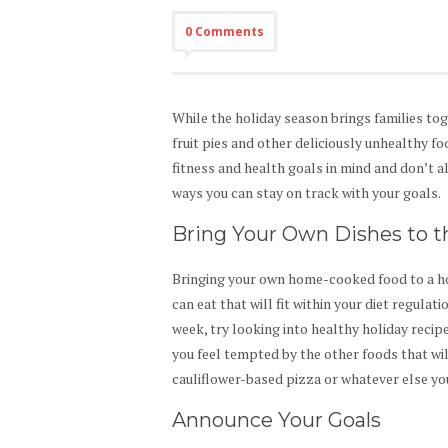
0 Comments
While the holiday season brings families tog
fruit pies and other deliciously unhealthy f
fitness and health goals in mind and don’t 
ways you can stay on track with your goals.
Bring Your Own Dishes to t
Bringing your own home-cooked food to a ho
can eat that will fit within your diet regulat
week, try looking into healthy holiday recip
you feel tempted by the other foods that wil
cauliflower-based pizza or whatever else yo
Announce Your Goals