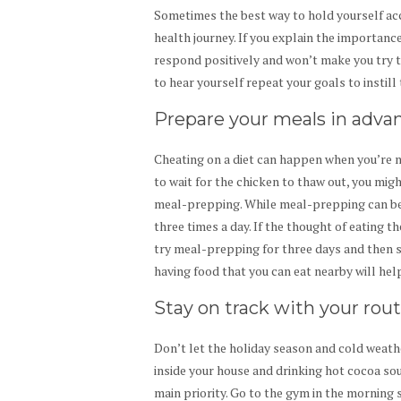
Sometimes the best way to hold yourself acco
health journey. If you explain the importanc
respond positively and won’t make you try 
to hear yourself repeat your goals to instill
Prepare your meals in adva
Cheating on a diet can happen when you’re 
to wait for the chicken to thaw out, you migh
meal-prepping. While meal-prepping can be a
three times a day. If the thought of eating t
try meal-prepping for three days and then s
having food that you can eat nearby will hel
Stay on track with your rou
Don’t let the holiday season and cold weat
inside your house and drinking hot cocoa sou
main priority. Go to the gym in the morning 