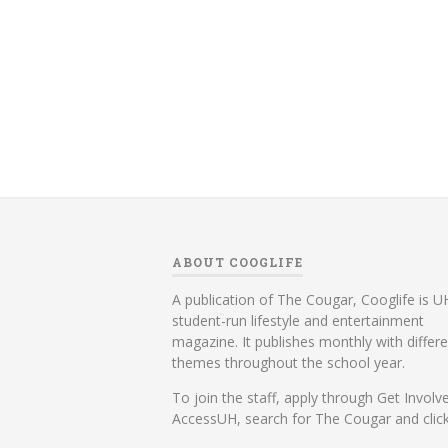
ABOUT COOGLIFE
A publication of The Cougar, Cooglife is UH
student-run lifestyle and entertainment
magazine. It publishes monthly with differ
themes throughout the school year.
To join the staff, apply through Get Involv
AccessUH, search for The Cougar and click 