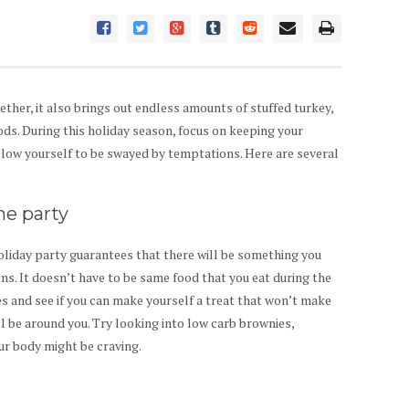
ether, it also brings out endless amounts of stuffed turkey,
oods. During this holiday season, focus on keeping your
allow yourself to be swayed by temptations. Here are several
he party
liday party guarantees that there will be something you
ions. It doesn’t have to be same food that you eat during the
es and see if you can make yourself a treat that won’t make
l be around you. Try looking into low carb brownies,
ur body might be craving.