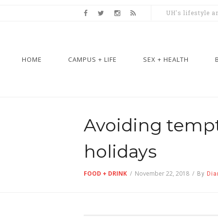
UH's lifestyle 
HOME
CAMPUS + LIFE
SEX + HEALTH
Avoiding tempt
holidays
FOOD + DRINK
/
November 22, 2018
/
By
Dia