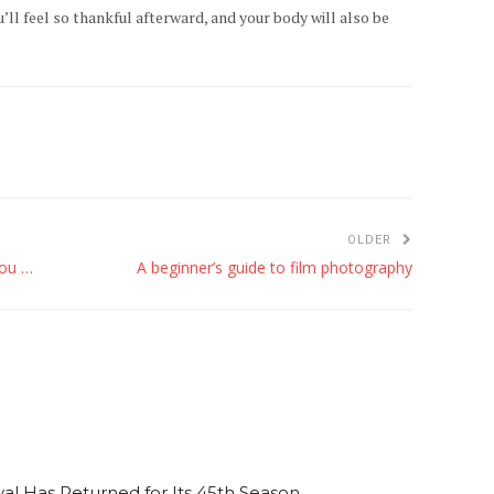
’ll feel so thankful afterward, and your body will also be
OLDER
Giving back during the holidays — places you can volunteer this season
A beginner’s guide to film photography
al Has Returned for Its 45th Season