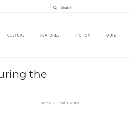
CULTURE
FEATURES
FICTION
QUIZ
uring the
Home
/
Food + Drink