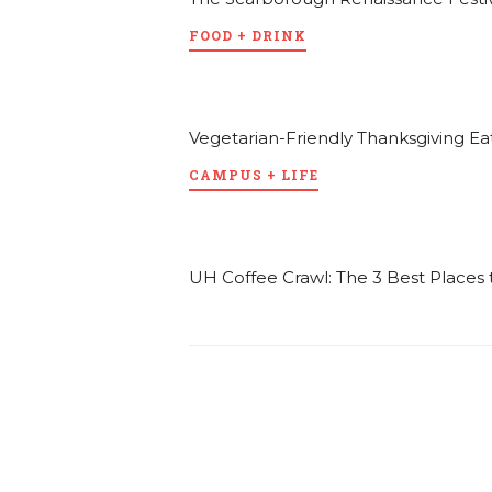
FOOD + DRINK
Vegetarian-Friendly Thanksgiving Ea
CAMPUS + LIFE
UH Coffee Crawl: The 3 Best Place