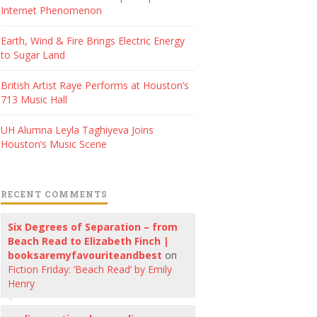
Internet Phenomenon
Earth, Wind & Fire Brings Electric Energy
to Sugar Land
British Artist Raye Performs at Houston’s
713 Music Hall
UH Alumna Leyla Taghiyeva Joins
Houston’s Music Scene
RECENT COMMENTS
Six Degrees of Separation – from
Beach Read to Elizabeth Finch |
booksaremyfavouriteandbest
on
Fiction Friday: ‘Beach Read’ by Emily
Henry