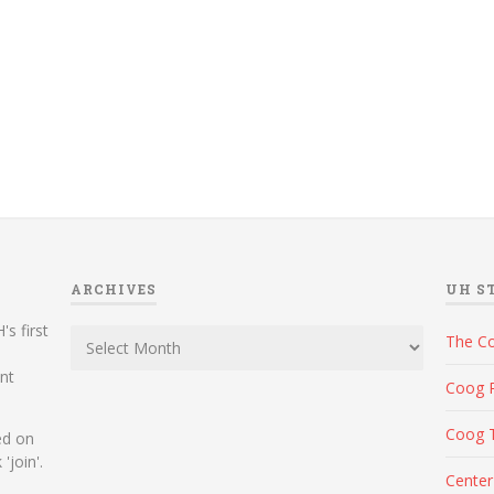
ARCHIVES
UH S
Archives
's first
The C
ent
Coog 
Coog 
ed on
'join'.
Center