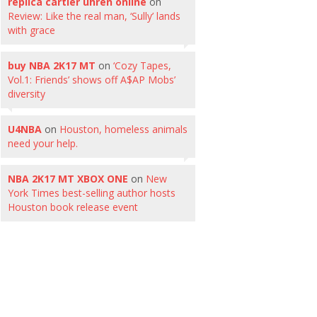
replica cartier uhren online
on
Review: Like the real man, ‘Sully’ lands
with grace
buy NBA 2K17 MT
on
‘Cozy Tapes,
Vol.1: Friends’ shows off A$AP Mobs’
diversity
U4NBA
on
Houston, homeless animals
need your help.
NBA 2K17 MT XBOX ONE
on
New
York Times best-selling author hosts
Houston book release event