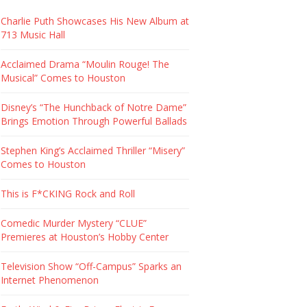
Charlie Puth Showcases His New Album at
713 Music Hall
Acclaimed Drama “Moulin Rouge! The
Musical” Comes to Houston
Disney’s “The Hunchback of Notre Dame”
Brings Emotion Through Powerful Ballads
Stephen King’s Acclaimed Thriller “Misery”
Comes to Houston
This is F*CKING Rock and Roll
Comedic Murder Mystery “CLUE”
Premieres at Houston’s Hobby Center
Television Show “Off-Campus” Sparks an
Internet Phenomenon