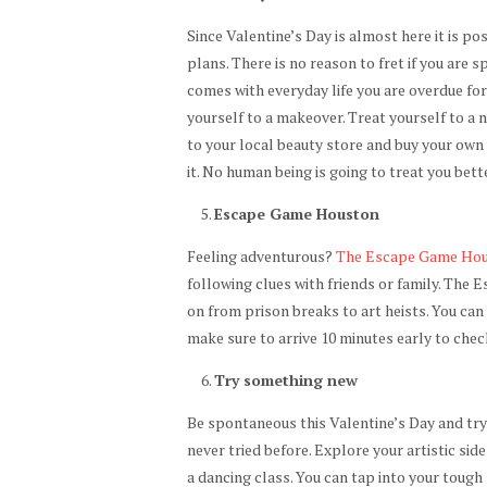
Since Valentine’s Day is almost here it is po
plans. There is no reason to fret if you are 
comes with everyday life you are overdue for 
yourself to a makeover. Treat yourself to a ne
to your local beauty store and buy your own
it. No human being is going to treat you bett
Escape Game Houston
Feeling adventurous?
The Escape Game Ho
following clues with friends or family. The
on from prison breaks to art heists. You ca
make sure to arrive 10 minutes early to chec
Try something new
Be spontaneous this Valentine’s Day and tr
never tried before. Explore your artistic sid
a dancing class. You can tap into your tough 