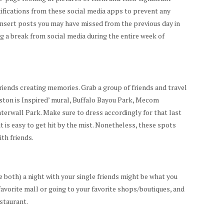
ifications from these social media apps to prevent any
nsert posts you may have missed from the previous day in
g a break from social media during the entire week of
riends creating memories. Grab a group of friends and travel
ston is Inspired’ mural, Buffalo Bayou Park, Mecom
erwall Park. Make sure to dress accordingly for that last
it is easy to get hit by the mist. Nonetheless, these spots
ith friends.
 both) a night with your single friends might be what you
 favorite mall or going to your favorite shops/boutiques, and
estaurant.