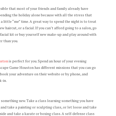
ssible that most of your friends and family already have
spending the holiday alone because with all the stress that
a little “me” time. A great way to spend the night is to treat
w haircut, or a facial. If you can’t afford going to a salon, go
 facial kit or buy yourself new make-up and play around with
er than you.
uston
is perfect for you. Spend an hour of your evening
 Escape Game Houston has different missions that you can go
n book your adventure on their website or by phone, and
k-in.
y something new. Take a class learning something you have
e and take a painting or sculpting class, or let loose and take
side and take a karate or boxing class. A self-defense class