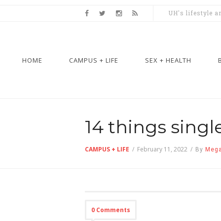
UH's lifestyle 
HOME
CAMPUS + LIFE
SEX + HEALTH
14 things singl
CAMPUS + LIFE
/
February 11, 2022
/
By
Mega
0 Comments