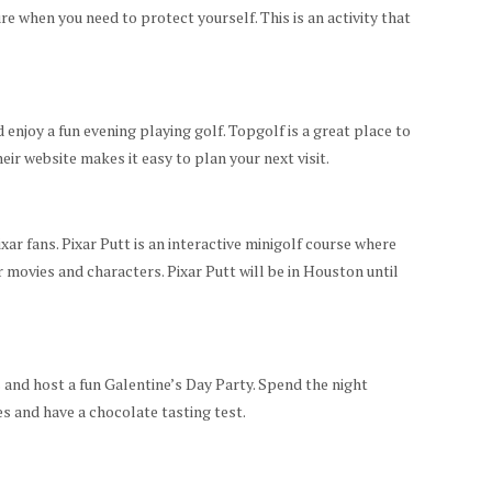
ure when you need to protect yourself. This is an activity that
enjoy a fun evening playing golf. Topgolf is a great place to
eir website makes it easy to plan your next visit.
xar fans. Pixar Putt is an interactive minigolf course where
r movies and characters. Pixar Putt will be in Houston until
 and host a fun Galentine’s Day Party. Spend the night
s and have a chocolate tasting test.