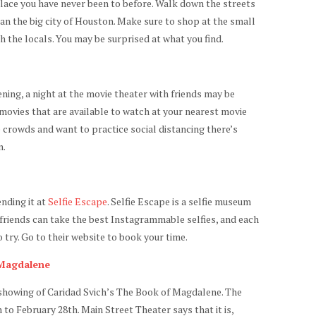
place you have never been to before. Walk down the streets
than the big city of Houston. Make sure to shop at the small
th the locals. You may be surprised at what you find.
ening, a night at the movie theater with friends may be
movies that are available to watch at your nearest movie
e crowds and want to practice social distancing there’s
n.
nding it at
Selfie Escape
. Selfie Escape is a selfie museum
 friends can take the best Instagrammable selfies, and each
try. Go to their website to book your time.
 Magdalene
l showing of Caridad Svich’s The Book of Magdalene. The
to February 28th. Main Street Theater says that it is,