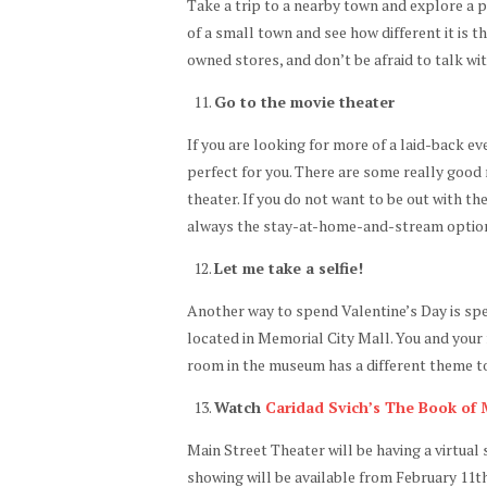
Take a trip to a nearby town and explore a 
of a small town and see how different it is 
owned stores, and don’t be afraid to talk wi
Go to the movie theater
If you are looking for more of a laid-back ev
perfect for you. There are some really good 
theater. If you do not want to be out with th
always the stay-at-home-and-stream optio
Let me take a selfie!
Another way to spend Valentine’s Day is spe
located in Memorial City Mall. You and your
room in the museum has a different theme to 
Watch
Caridad Svich’s The Book of
Main Street Theater will be having a virtua
showing will be available from February 11th 