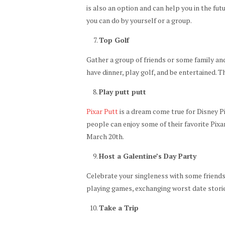
is also an option and can help you in the fut
you can do by yourself or a group.
Top Golf
Gather a group of friends or some family and 
have dinner, play golf, and be entertained. Th
Play putt putt
Pixar Putt
is a dream come true for Disney Pi
people can enjoy some of their favorite Pixa
March 20th.
Host a Galentine’s Day Party
Celebrate your singleness with some friends
playing games, exchanging worst date storie
Take a Trip