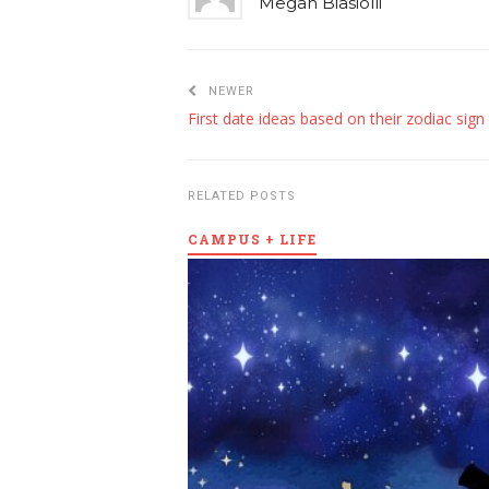
Megan Biasiolli
NEWER
First date ideas based on their zodiac sign
RELATED POSTS
CAMPUS + LIFE