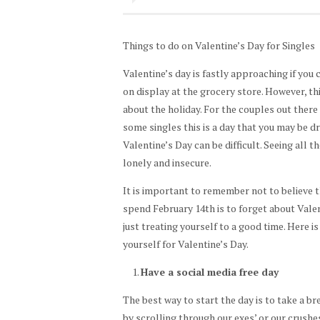
Things to do on Valentine’s Day for Singles
Valentine’s day is fastly approaching if you
on display at the grocery store. However, t
about the holiday. For the couples out there 
some singles this is a day that you may be dr
Valentine’s Day can be difficult. Seeing all t
lonely and insecure.
It is important to remember not to believe 
spend February 14th is to forget about Valen
just treating yourself to a good time. Here is 
yourself for Valentine’s Day.
Have a social media free day
The best way to start the day is to take a br
by scrolling through our exes’ or our crushes