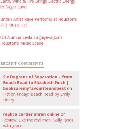
Earth, Wind & Fire Brings Electric Energy
to Sugar Land
British Artist Raye Performs at Houston’s
713 Music Hall
UH Alumna Leyla Taghiyeva Joins
Houston’s Music Scene
RECENT COMMENTS
Six Degrees of Separation – from
Beach Read to Elizabeth Finch |
booksaremyfavouriteandbest
on
Fiction Friday: ‘Beach Read’ by Emily
Henry
replica cartier uhren online
on
Review: Like the real man, ‘Sully’ lands
with grace