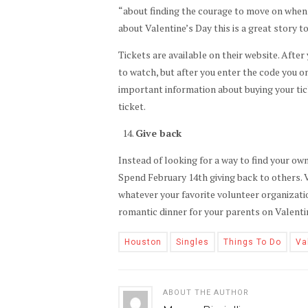
“about finding the courage to move on when lif
about Valentine’s Day this is a great story to
Tickets are available on their website. After
to watch, but after you enter the code you o
important information about buying your tic
ticket.
Give back
Instead of looking for a way to find your own
Spend February 14th giving back to others. V
whatever your favorite volunteer organizati
romantic dinner for your parents on Valenti
Houston
Singles
Things To Do
Va
ABOUT THE AUTHOR