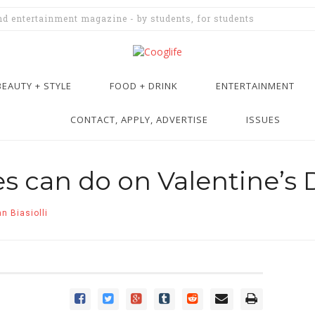
and entertainment magazine - by students, for students
BEAUTY + STYLE
FOOD + DRINK
ENTERTAINMENT
CONTACT, APPLY, ADVERTISE
ISSUES
es can do on Valentine’s 
n Biasiolli