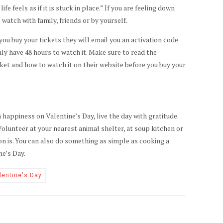
e feels as if it is stuck in place.” If you are feeling down
 watch with family, friends or by yourself.
 you buy your tickets they will email you an activation code
nly have 48 hours to watch it. Make sure to read the
ket and how to watch it on their website before you buy your
 happiness on Valentine’s Day, live the day with gratitude.
olunteer at your nearest animal shelter, at soup kitchen or
on is. You can also do something as simple as cooking a
ne’s Day.
lentine's Day