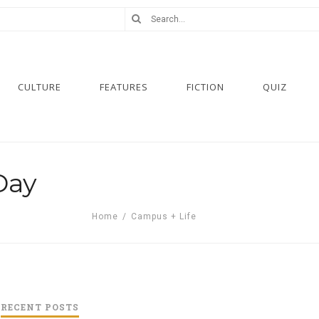
CULTURE
FEATURES
FICTION
QUIZ
Day
Home
/
Campus + Life
RECENT POSTS