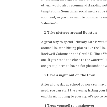
other. I would also recommend disabling not
temptations. Sometimes social media apps i
your feed, so you may want to consider takin
Valentine’s.
Take pictures around Houston
A great way to spend February 14th is with f
around Houston hitting places like the ‘Hou
Rockwell Colonnade and Gerald D. Hines Wat
one. If you stand too close to the waterwall 
are great places to have a fun photoshoot w
Have a night out on the town
After a long day at school or work (or maybe
need. You can start the evening hitting your
end the night going to your squad’s go-to r
Treat yourself to a makeover