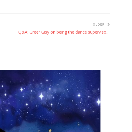
OLDER
Q&A: Greer Gisy on being the dance supervisor for ‘Hamilton’