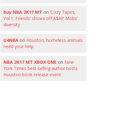
buy NBA 2K17 MT
on
‘Cozy Tapes,
Vol.1: Friends’ shows off A$AP Mobs’
diversity
U4NBA
on
Houston, homeless animals
need your help.
NBA 2K17 MT XBOX ONE
on
New
York Times best-selling author hosts
Houston book release event