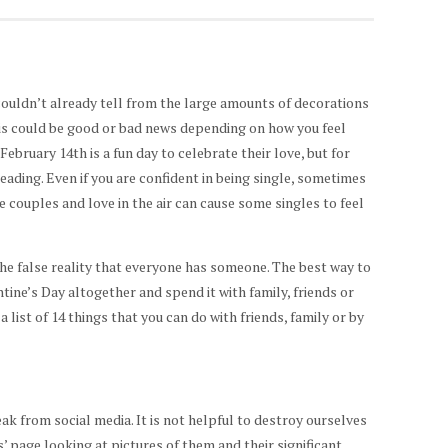
 couldn’t already tell from the large amounts of decorations
his could be good or bad news depending on how you feel
February 14th is a fun day to celebrate their love, but for
eading. Even if you are confident in being single, sometimes
he couples and love in the air can cause some singles to feel
the false reality that everyone has someone. The best way to
tine’s Day altogether and spend it with family, friends or
a list of 14 things that you can do with friends, family or by
eak from social media. It is not helpful to destroy ourselves
’ page looking at pictures of them and their significant