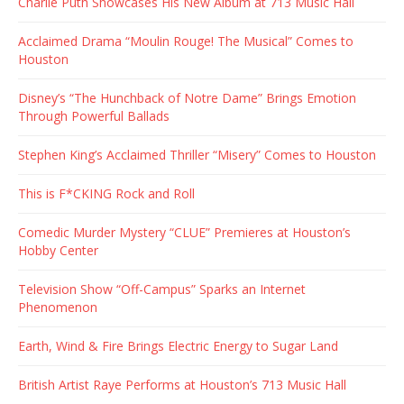
Charlie Puth Showcases His New Album at 713 Music Hall
Acclaimed Drama “Moulin Rouge! The Musical” Comes to
Houston
Disney’s “The Hunchback of Notre Dame” Brings Emotion
Through Powerful Ballads
Stephen King’s Acclaimed Thriller “Misery” Comes to Houston
This is F*CKING Rock and Roll
Comedic Murder Mystery “CLUE” Premieres at Houston’s
Hobby Center
Television Show “Off-Campus” Sparks an Internet
Phenomenon
Earth, Wind & Fire Brings Electric Energy to Sugar Land
British Artist Raye Performs at Houston’s 713 Music Hall