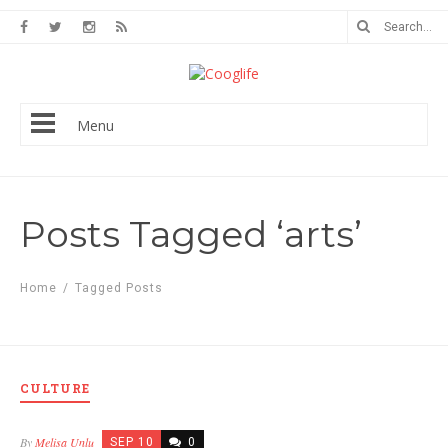
Menu
Posts Tagged ‘arts’
Home
/
Tagged Posts
CULTURE
By
Melisa Unlu
SEP 10
0