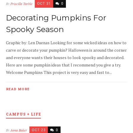
By
Priscilla Tarble
OCT 31
0
Decorating Pumpkins For
Spooky Season
Graphic by: Len Duenas Looking for some wicked ideas on how to
carve or decorate your pumpkin? Halloween is around the corner
and everyone wants their houses to look spooky and decorated.
Here are some pumpkin ideas that I recommend you give a try.
Welcome Pumpkins This project is very easy and fast to...
READ MORE
CAMPUS + LIFE
By
Anna Baker
OCT 23
0