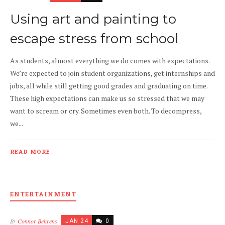
Using art and painting to
escape stress from school
As students, almost everything we do comes with expectations.
We’re expected to join student organizations, get internships and
jobs, all while still getting good grades and graduating on time.
These high expectations can make us so stressed that we may
want to scream or cry. Sometimes even both. To decompress,
we...
READ MORE
ENTERTAINMENT
By
Connor Behrens
JAN 24
0