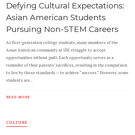
Defying Cultural Expectations:
Asian American Students
Pursuing Non-STEM Careers
As first-generation college students, many members of the
Asian American community at UH struggle to accept
opportunities without guilt. Each opportunity serves as a
reminder of their parents’ sacrifices, resulting in the compulsion
to live by those standards — to achieve “success.” However, some
students are...
READ MORE
CULTURE