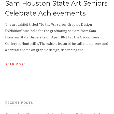
Sam Houston State Art Seniors
Celebrate Achievements
The art exhibit titled “To the 9s: Senior Graphic Design
Exhibition” was held for the graduating seniors from Sam
Houston State University on April 18-21 at the Gaddis Geeslin
Gallery in Huntsville. The exhibit featured installation pieces and
a central theme on graphic design, describing the...
READ MORE
RECENT POSTS