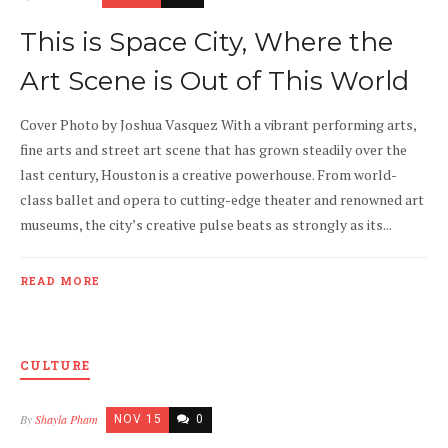
This is Space City, Where the
Art Scene is Out of This World
Cover Photo by Joshua Vasquez With a vibrant performing arts,
fine arts and street art scene that has grown steadily over the
last century, Houston is a creative powerhouse. From world-
class ballet and opera to cutting-edge theater and renowned art
museums, the city’s creative pulse beats as strongly as its...
READ MORE
CULTURE
By
Shayla Pham
NOV 15
0