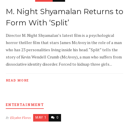
M. Night Shyamalan Returns to
Form With ‘Split’
Director M. Night Shyamalan’s latest film is a psychological
horror thriller film that stars James McAvoy in the role of a man
who has 23 personalities living inside his head. “Split” tells the
story of Kevin Wendell Crumb (McAvoy), a man who suffers from
dissociative identity disorder. Forced to kidnap three girls...
READ MORE
ENTERTAINMENT
By
Elizabet Flores
MAY 1
0