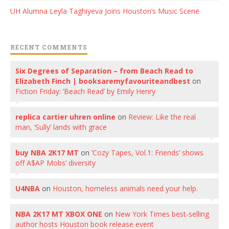
UH Alumna Leyla Taghiyeva Joins Houston’s Music Scene
RECENT COMMENTS
Six Degrees of Separation – from Beach Read to
Elizabeth Finch | booksaremyfavouriteandbest
on
Fiction Friday: ‘Beach Read’ by Emily Henry
replica cartier uhren online
on
Review: Like the real
man, ‘Sully’ lands with grace
buy NBA 2K17 MT
on
‘Cozy Tapes, Vol.1: Friends’ shows
off A$AP Mobs’ diversity
U4NBA
on
Houston, homeless animals need your help.
NBA 2K17 MT XBOX ONE
on
New York Times best-selling
author hosts Houston book release event