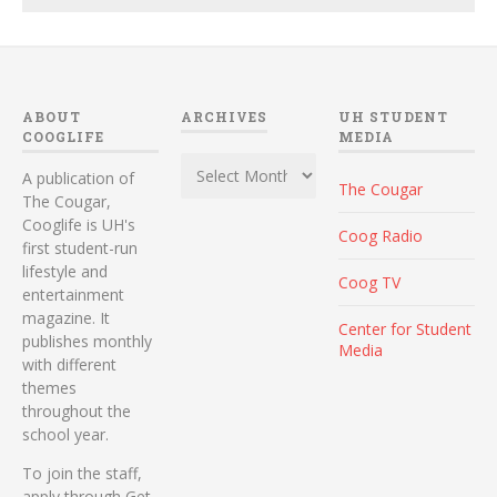
ABOUT
ARCHIVES
UH STUDENT
COOGLIFE
MEDIA
Archives
A publication of
The Cougar
The Cougar,
Cooglife is UH's
Coog Radio
first student-run
lifestyle and
Coog TV
entertainment
magazine. It
Center for Student
publishes monthly
Media
with different
themes
throughout the
school year.
To join the staff,
apply through Get