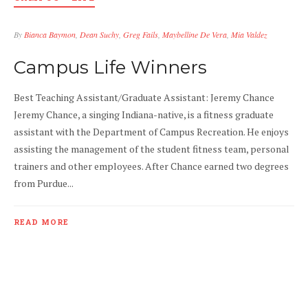
By
Bianca Baymon
,
Dean Suchy
,
Greg Fails
,
Maybelline De Vera
,
Mia Valdez
APR 7
0
Campus Life Winners
Best Teaching Assistant/Graduate Assistant: Jeremy Chance
Jeremy Chance, a singing Indiana-native, is a fitness graduate
assistant with the Department of Campus Recreation. He enjoys
assisting the management of the student fitness team, personal
trainers and other employees. After Chance earned two degrees
from Purdue...
READ MORE