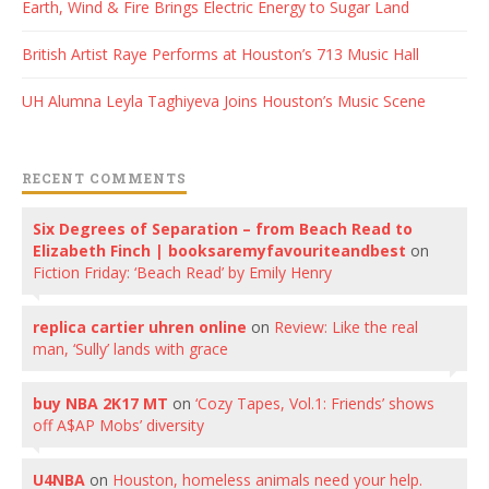
Earth, Wind & Fire Brings Electric Energy to Sugar Land
British Artist Raye Performs at Houston’s 713 Music Hall
UH Alumna Leyla Taghiyeva Joins Houston’s Music Scene
RECENT COMMENTS
Six Degrees of Separation – from Beach Read to
Elizabeth Finch | booksaremyfavouriteandbest
on
Fiction Friday: ‘Beach Read’ by Emily Henry
replica cartier uhren online
on
Review: Like the real
man, ‘Sully’ lands with grace
buy NBA 2K17 MT
on
‘Cozy Tapes, Vol.1: Friends’ shows
off A$AP Mobs’ diversity
U4NBA
on
Houston, homeless animals need your help.