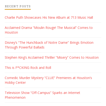
RECENT POSTS
Charlie Puth Showcases His New Album at 713 Music Hall
Acclaimed Drama “Moulin Rouge! The Musical” Comes to
Houston
Disney’s “The Hunchback of Notre Dame” Brings Emotion
Through Powerful Ballads
Stephen King’s Acclaimed Thriller “Misery” Comes to Houston
This is F*CKING Rock and Roll
Comedic Murder Mystery “CLUE” Premieres at Houston’s
Hobby Center
Television Show “Off-Campus” Sparks an Internet
Phenomenon