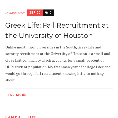
By
Karin Keller
SEP 20
0
Greek Life: Fall Recruitment at
the University of Houston
Unlike most major universities in the South, Greek Life and
sorority recruitment at the University of Houston is a small and
close knit community which accounts for a small percent of
UH’s student population. My freshman year of college I decided I
would go through fall recruitment knowing little to nothing
about...
READ MORE
CAMPUS + LIFE