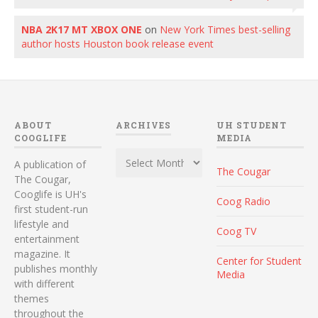
NBA 2K17 MT XBOX ONE
on
New York Times best-selling
author hosts Houston book release event
ABOUT
ARCHIVES
UH STUDENT
COOGLIFE
MEDIA
Archives
A publication of
The Cougar
The Cougar,
Cooglife is UH's
Coog Radio
first student-run
lifestyle and
Coog TV
entertainment
magazine. It
Center for Student
publishes monthly
Media
with different
themes
throughout the