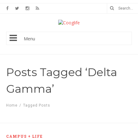
Menu
Posts Tagged ‘Delta
Gamma’
Home
/
Tagged Posts
CAMPUS + LIFE