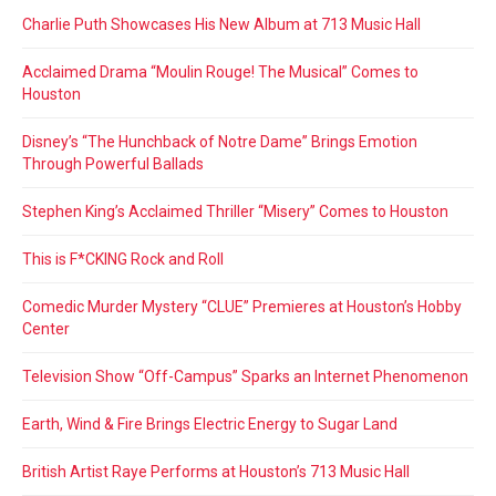
Charlie Puth Showcases His New Album at 713 Music Hall
Acclaimed Drama “Moulin Rouge! The Musical” Comes to
Houston
Disney’s “The Hunchback of Notre Dame” Brings Emotion
Through Powerful Ballads
Stephen King’s Acclaimed Thriller “Misery” Comes to Houston
This is F*CKING Rock and Roll
Comedic Murder Mystery “CLUE” Premieres at Houston’s Hobby
Center
Television Show “Off-Campus” Sparks an Internet Phenomenon
Earth, Wind & Fire Brings Electric Energy to Sugar Land
British Artist Raye Performs at Houston’s 713 Music Hall