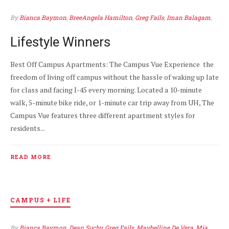
By
Bianca Baymon
,
BreeAngela Hamilton
,
Greg Fails
,
Iman Balagam
,
Maybelline De Vera
,
Mia Valdez
APR 7
1
Lifestyle Winners
Best Off Campus Apartments: The Campus Vue Experience the
freedom of living off campus without the hassle of waking up late
for class and facing I-45 every morning. Located a 10-minute
walk, 5-minute bike ride, or 1-minute car trip away from UH, The
Campus Vue features three different apartment styles for
residents...
READ MORE
CAMPUS + LIFE
By
Bianca Baymon
,
Dean Suchy
,
Greg Fails
,
Maybelline De Vera
,
Mia