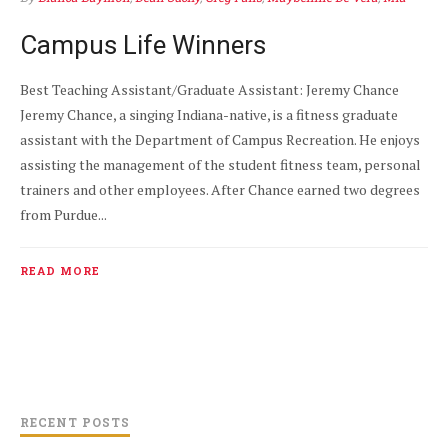
Valdez
APR 7
0
Campus Life Winners
Best Teaching Assistant/Graduate Assistant: Jeremy Chance
Jeremy Chance, a singing Indiana-native, is a fitness graduate
assistant with the Department of Campus Recreation. He enjoys
assisting the management of the student fitness team, personal
trainers and other employees. After Chance earned two degrees
from Purdue...
READ MORE
RECENT POSTS