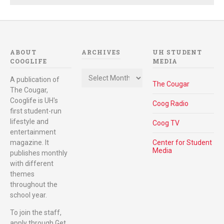
ABOUT
ARCHIVES
UH STUDENT
COOGLIFE
MEDIA
Archives
A publication of
The Cougar
The Cougar,
Cooglife is UH's
Coog Radio
first student-run
lifestyle and
Coog TV
entertainment
magazine. It
Center for Student
Media
publishes monthly
with different
themes
throughout the
school year.
To join the staff,
apply through Get