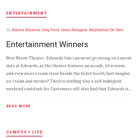
ENTERTAINMENT
By
Bianca Baymon
,
Greg Fails
,
Iman Balagam
,
Maybelline De Vera
,
Mia Valdez
APR 8
0
Entertainment Winners
Best Movie Theater: Edwards One can never go wrong on a movie
date at Edwards, as the theater features an arcade, 24 screens
and even an ice cream store beside the ticket booth. Just imagine:
ice cream and movies? There is nothing else a self-indulgent
weekend could ask for. Customers will also find that Edwards is...
READ MORE
CAMPUS + LIFE