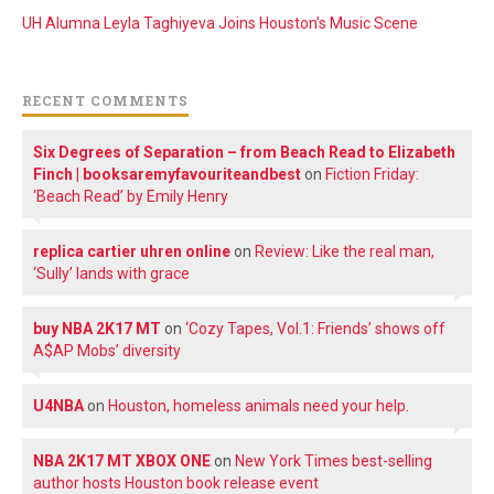
UH Alumna Leyla Taghiyeva Joins Houston’s Music Scene
RECENT COMMENTS
Six Degrees of Separation – from Beach Read to Elizabeth
Finch | booksaremyfavouriteandbest
on
Fiction Friday:
‘Beach Read’ by Emily Henry
replica cartier uhren online
on
Review: Like the real man,
‘Sully’ lands with grace
buy NBA 2K17 MT
on
‘Cozy Tapes, Vol.1: Friends’ shows off
A$AP Mobs’ diversity
U4NBA
on
Houston, homeless animals need your help.
NBA 2K17 MT XBOX ONE
on
New York Times best-selling
author hosts Houston book release event