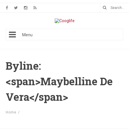
Menu
Byline:
<span>Maybelline De
Vera</span>
Home
/