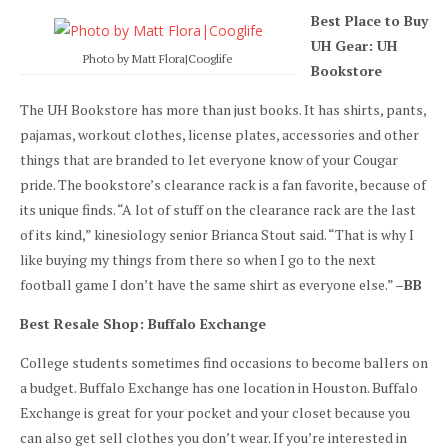
Best Place to Buy
UH Gear: UH
Photo by Matt Flora|Cooglife
Bookstore
The UH Bookstore has more than just books. It has shirts, pants,
pajamas, workout clothes, license plates, accessories and other
things that are branded to let everyone know of your Cougar
pride. The bookstore’s clearance rack is a fan favorite, because of
its unique finds. “A lot of stuff on the clearance rack are the last
of its kind,” kinesiology senior Brianca Stout said. “That is why I
like buying my things from there so when I go to the next
football game I don’t have the same shirt as everyone else.” –
BB
Best Resale Shop: Buffalo Exchange
College students sometimes find occasions to become ballers on
a budget. Buffalo Exchange has one location in Houston. Buffalo
Exchange is great for your pocket and your closet because you
can also get sell clothes you don’t wear. If you’re interested in