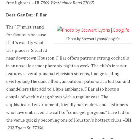
free lighters.
–IB
7909 Westheimer Road 77063
Best Gay Bar: F Bar
The “F” must stand
for fabulous because
Photo by Stewart Lyons|Cooglife
that’s exactly what
this place is. Situated
near downtown Houston, F Bar offers patrons strong cocktails
in an upscale atmosphere six nights a week. The club’s interior
features several plasma television screens, lounge seating
overlooking the dance floor, an outdoor patio with a full bar and
chandeliers that add to a luxe ambiance. F Bar also hosts a
couple of weekly drag shows with a regular cast. The
sophisticated environment, friendly bartenders and customers
who have embraced the call to “come get gorgeous” have led to
the venue quickly becoming one of Houston’s hottest clubs. –
BH
202 Tuam St. 77006