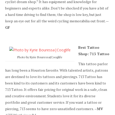
cyclist dream shop.” It has equipment and knowledge for
beginners and experts alike. Don’t be shocked if you have a bit of
a hard time driving to find them; the shop is low key, but just
keep an eye out for all the weird cycling memorabilia out front.
—
GF
Best Tattoo
Shop: 713 Tattoo
Photo by Kyrie Bouressa|Cooglife
This tattoo parlor
has long been a Houston favorite. With talented artists, patrons
are destined to love its tattoos and piercings. 713 Tattoo has
been kind to its customers and its customers have been kind to
713 Tattoo. It offers fair pricing for original work in a safe, clean
and creative environment. Students love it for its diverse
portfolio and great customer service. If you want a tattoo or
piercing, 713 seems to have zero unsatisfied customers.
–MV