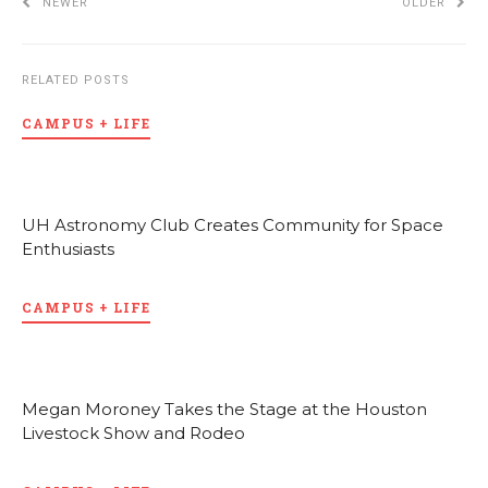
NEWER
OLDER
RELATED POSTS
CAMPUS + LIFE
UH Astronomy Club Creates Community for Space
Enthusiasts
CAMPUS + LIFE
Megan Moroney Takes the Stage at the Houston
Livestock Show and Rodeo