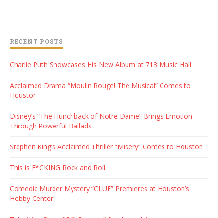
RECENT POSTS
Charlie Puth Showcases His New Album at 713 Music Hall
Acclaimed Drama “Moulin Rouge! The Musical” Comes to
Houston
Disney’s “The Hunchback of Notre Dame” Brings Emotion
Through Powerful Ballads
Stephen King’s Acclaimed Thriller “Misery” Comes to Houston
This is F*CKING Rock and Roll
Comedic Murder Mystery “CLUE” Premieres at Houston’s
Hobby Center