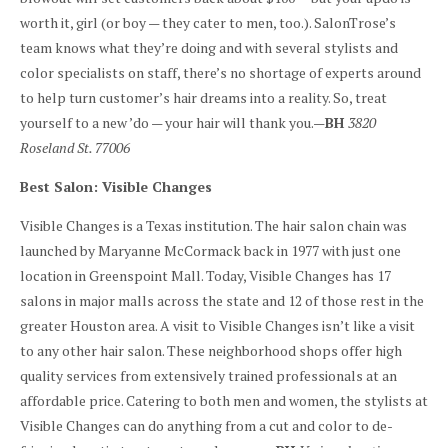
worth it, girl (or boy — they cater to men, too.). SalonTrose’s
team knows what they’re doing and with several stylists and
color specialists on staff, there’s no shortage of experts around
to help turn customer’s hair dreams into a reality. So, treat
yourself to a new ’do — your hair will thank you.—
BH
3820
Roseland St. 77006
Best Salon: Visible Changes
Visible Changes is a Texas institution. The hair salon chain was
launched by Maryanne McCormack back in 1977 with just one
location in Greenspoint Mall. Today, Visible Changes has 17
salons in major malls across the state and 12 of those rest in the
greater Houston area. A visit to Visible Changes isn’t like a visit
to any other hair salon. These neighborhood shops offer high
quality services from extensively trained professionals at an
affordable price. Catering to both men and women, the stylists at
Visible Changes can do anything from a cut and color to de-