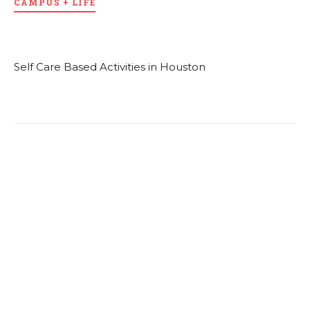
CAMPUS + LIFE
Self Care Based Activities in Houston