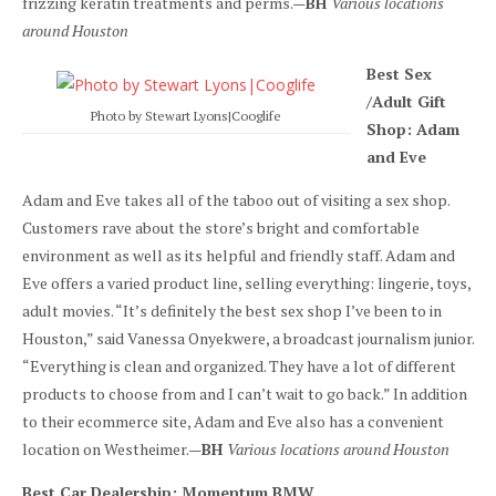
frizzing keratin treatments and perms.—
BH
Various locations
around Houston
Best Sex
/Adult Gift
Photo by Stewart Lyons|Cooglife
Shop: Adam
and Eve
Adam and Eve takes all of the taboo out of visiting a sex shop.
Customers rave about the store’s bright and comfortable
environment as well as its helpful and friendly staff. Adam and
Eve offers a varied product line, selling everything: lingerie, toys,
adult movies. “It’s definitely the best sex shop I’ve been to in
Houston,” said Vanessa Onyekwere, a broadcast journalism junior.
“Everything is clean and organized. They have a lot of different
products to choose from and I can’t wait to go back.” In addition
to their ecommerce site, Adam and Eve also has a convenient
location on Westheimer.—
BH
Various locations around Houston
Best Car Dealership: Momentum BMW