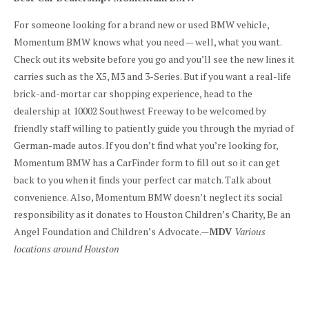
For someone looking for a brand new or used BMW vehicle,
Momentum BMW knows what you need — well, what you want.
Check out its website before you go and you’ll see the new lines it
carries such as the X5, M3 and 3-Series. But if you want a real-life
brick-and-mortar car shopping experience, head to the
dealership at 10002 Southwest Freeway to be welcomed by
friendly staff willing to patiently guide you through the myriad of
German-made autos. If you don’t find what you’re looking for,
Momentum BMW has a CarFinder form to fill out so it can get
back to you when it finds your perfect car match. Talk about
convenience. Also, Momentum BMW doesn’t neglect its social
responsibility as it donates to Houston Children’s Charity, Be an
Angel Foundation and Children’s Advocate.—
MDV
Various
locations around Houston