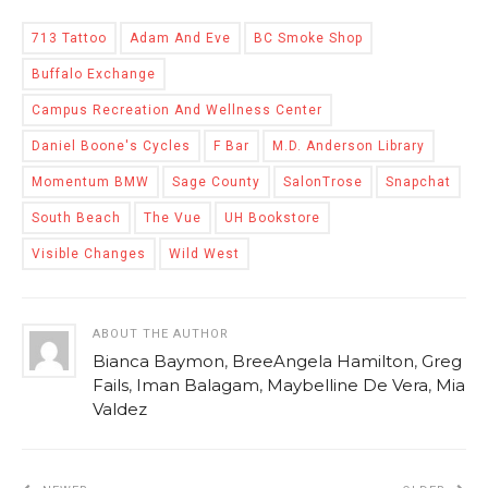
713 Tattoo
Adam And Eve
BC Smoke Shop
Buffalo Exchange
Campus Recreation And Wellness Center
Daniel Boone's Cycles
F Bar
M.D. Anderson Library
Momentum BMW
Sage County
SalonTrose
Snapchat
South Beach
The Vue
UH Bookstore
Visible Changes
Wild West
ABOUT THE AUTHOR
Bianca Baymon
,
BreeAngela Hamilton
,
Greg
Fails
,
Iman Balagam
,
Maybelline De Vera
,
Mia
Valdez