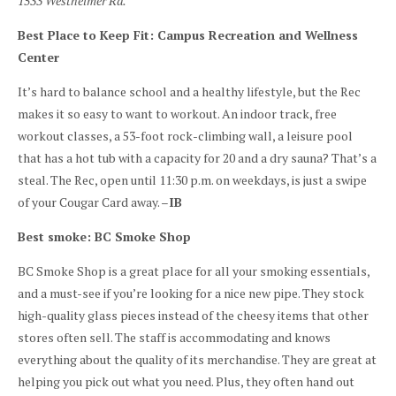
1533 Westheimer Rd.
Best Place to Keep Fit: Campus Recreation and Wellness
Center
It’s hard to balance school and a healthy lifestyle, but the Rec
makes it so easy to want to workout. An indoor track, free
workout classes, a 53-foot rock-climbing wall, a leisure pool
that has a hot tub with a capacity for 20 and a dry sauna? That’s a
steal. The Rec, open until 11:30 p.m. on weekdays, is just a swipe
of your Cougar Card away. –
IB
Best smoke: BC Smoke Shop
BC Smoke Shop is a great place for all your smoking essentials,
and a must-see if you’re looking for a nice new pipe. They stock
high-quality glass pieces instead of the cheesy items that other
stores often sell. The staff is accommodating and knows
everything about the quality of its merchandise. They are great at
helping you pick out what you need. Plus, they often hand out