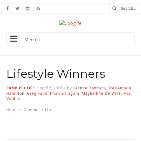
Menu
Lifestyle Winners
CAMPUS + LIFE
/
April 7, 2016
/
By
Bianca Baymon
,
BreeAngela
Hamilton
,
Greg Fails
,
Iman Balagam
,
Maybelline De Vera
,
Mia
Valdez
Home
/
Campus + Life