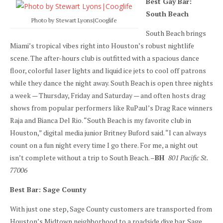
Best Gay Bar:
South Beach
Photo by Stewart Lyons|Cooglife
South Beach brings
Miami’s tropical vibes right into Houston’s robust nightlife
scene. The after-hours club is outfitted with a spacious dance
floor, colorful laser lights and liquid ice jets to cool off patrons
while they dance the night away. South Beach is open three nights
a week — Thursday, Friday and Saturday — and often hosts drag
shows from popular performers like RuPaul’s Drag Race winners
Raja and Bianca Del Rio. “South Beach is my favorite club in
Houston,” digital media junior Britney Buford said. “I can always
count on a fun night every time I go there. For me, a night out
isn’t complete without a trip to South Beach. –
BH
801 Pacific St.
77006
Best Bar: Sage County
With just one step, Sage County customers are transported from
Houston’s Midtown neighborhood to a roadside dive bar. Sage