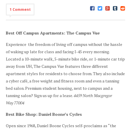
1 Comment
Best Off Campus Apartments: The Campus Vue
Experience the freedom of living off campus without the hassle
of waking up late for class and facing I-45 every morning.
Located a 10-minute walk, 5-minute bike ride, or 1-minute car trip
away from UH, The Campus Vue features three different
apartment styles for residents to choose from. They also include
a cyber café, a free weight and fitness room and even a tanning
bed salon. Premium student housing, next to campus and a
tanning salon? Sign us up for a lease.
4459 North Macgregor
Way 77004
Best Bike Shop: Daniel Boone’s Cycles
Open since 1968, Daniel Boone Cycles self-proclaims as “the