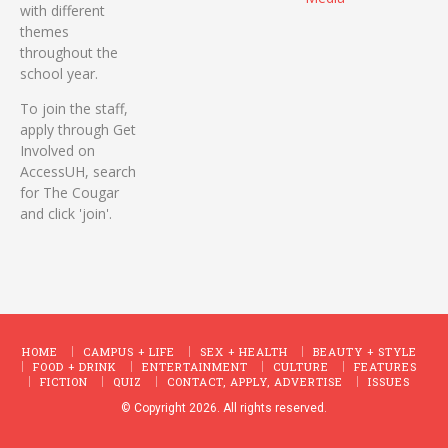
with different
themes
throughout the
school year.
To join the staff,
apply through Get
Involved on
AccessUH, search
for The Cougar
and click 'join'.
HOME
CAMPUS + LIFE
SEX + HEALTH
BEAUTY + STYLE
FOOD + DRINK
ENTERTAINMENT
CULTURE
FEATURES
FICTION
QUIZ
CONTACT, APPLY, ADVERTISE
ISSUES
© Copyright 2026. All rights reserved.