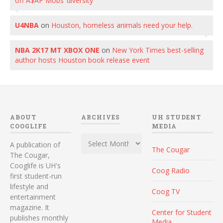
off A$AP Mobs’ diversity
U4NBA
on
Houston, homeless animals need your help.
NBA 2K17 MT XBOX ONE
on
New York Times best-selling
author hosts Houston book release event
ABOUT
ARCHIVES
UH STUDENT
COOGLIFE
MEDIA
Archives
A publication of
The Cougar
The Cougar,
Cooglife is UH's
Coog Radio
first student-run
lifestyle and
Coog TV
entertainment
magazine. It
Center for Student
publishes monthly
Media