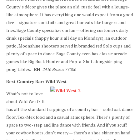
County’s décor gives the place an old, rustic feel with a lounge-
like atmosphere. It has everything one would expect from a good
dive — signature cocktails and great bar eats like burgers and
fries. Sage County specializes in fun — offering customers daily
drink specials (happy hour is all day on Mondays), an outdoor
patio, Moonshine shooters served in branded red Solo cups and
plenty of space to dance. Sage County even has classic arcade
games like Big Buck Hunter and Pop-a-Shot alongside ping-
pong tables. –
BH
2416 Brazos 77006
Best Country Bar: Wild West
What’s not to love
about Wild West? It
has all the standard trappings of a country bar — solid oak dance
floor, Tex-Mex food and a casual atmosphere. There’s plenty of
space to two-step and line dance with friends. And if you scuff
your cowboy boots, don’t worry — there’s a shoe shiner on hand