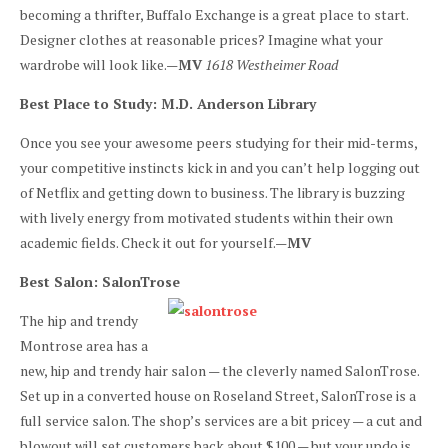
becoming a thrifter, Buffalo Exchange is a great place to start.
Designer clothes at reasonable prices? Imagine what your
wardrobe will look like.—
MV
1618 Westheimer Road
Best Place to Study: M.D. Anderson Library
Once you see your awesome peers studying for their mid-terms,
your competitive instincts kick in and you can’t help logging out
of Netflix and getting down to business. The library is buzzing
with lively energy from motivated students within their own
academic fields. Check it out for yourself.—
MV
Best Salon: SalonTrose
The hip and trendy
Montrose area has a
new, hip and trendy hair salon — the cleverly named SalonTrose.
Set up in a converted house on Roseland Street, SalonTrose is a
full service salon. The shop’s services are a bit pricey — a cut and
blowout will set customers back about $100 — but your updo is