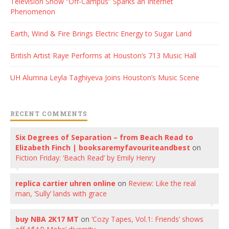
Television Show “Off-Campus” Sparks an Internet
Phenomenon
Earth, Wind & Fire Brings Electric Energy to Sugar Land
British Artist Raye Performs at Houston’s 713 Music Hall
UH Alumna Leyla Taghiyeva Joins Houston’s Music Scene
RECENT COMMENTS
Six Degrees of Separation – from Beach Read to
Elizabeth Finch | booksaremyfavouriteandbest
on
Fiction Friday: ‘Beach Read’ by Emily Henry
replica cartier uhren online
on
Review: Like the real
man, ‘Sully’ lands with grace
buy NBA 2K17 MT
on
‘Cozy Tapes, Vol.1: Friends’ shows