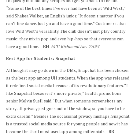
to quickly buff out any scrapes and get you back to the fun.
“Some of the best times I’ve ever had have been at Wild West,”
said Shahea Walker, an English junior. “It doesn’t matter if you
can’t line dance. Just go and have a good time.” Customers also
love Wild West’s versatility. The club doesn’t just play country
music; they mix in pop and even hip-hop so that everyone can
have a good time. –
BH
6101 Richmond Ave. 77057
Best App for Students: Snapchat
Although it may go down in the DMs, Snapchat has been chosen
as the best app among UH students. When the app was released,
it redefined social media because of its revolutionary features. “I
like Snapchat because it’s more private,” health promotions
senior Melvin Suell said. “But when someone screenshots my
story all privacy just goes out of the window, so you have to be
extra careful.” Besides the occasional privacy mishaps, Snapchat
is a trusted social media source for young people and now it has
become the third most used app among millennials. –
BB