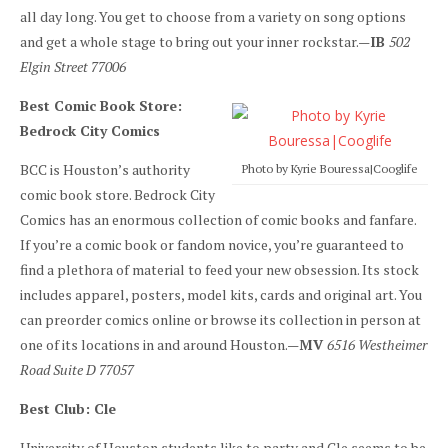
all day long. You get to choose from a variety on song options
and get a whole stage to bring out your inner rockstar.—
IB
502
Elgin Street 77006
Best Comic Book Store:
Bedrock City Comics
BCC is Houston’s authority
Photo by Kyrie Bouressa|Cooglife
comic book store. Bedrock City
Comics has an enormous collection of comic books and fanfare.
If you’re a comic book or fandom novice, you’re guaranteed to
find a plethora of material to feed your new obsession. Its stock
includes apparel, posters, model kits, cards and original art. You
can preorder comics online or browse its collection in person at
one of its locations in and around Houston.—
MV
6516 Westheimer
Road Suite D 77057
Best Club: Cle
University of Houston students like to party and Cle seems to be