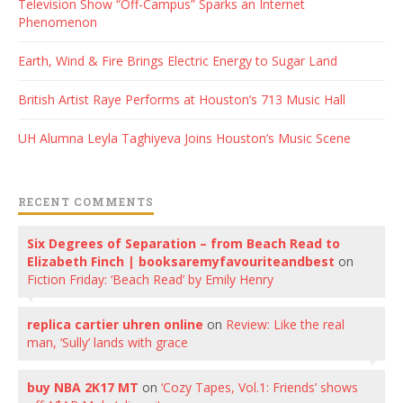
Television Show “Off-Campus” Sparks an Internet
Phenomenon
Earth, Wind & Fire Brings Electric Energy to Sugar Land
British Artist Raye Performs at Houston’s 713 Music Hall
UH Alumna Leyla Taghiyeva Joins Houston’s Music Scene
RECENT COMMENTS
Six Degrees of Separation – from Beach Read to
Elizabeth Finch | booksaremyfavouriteandbest
on
Fiction Friday: ‘Beach Read’ by Emily Henry
replica cartier uhren online
on
Review: Like the real
man, ‘Sully’ lands with grace
buy NBA 2K17 MT
on
‘Cozy Tapes, Vol.1: Friends’ shows