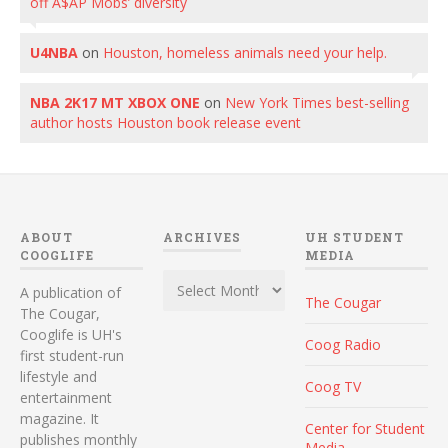
off A$AP Mobs’ diversity
U4NBA
on
Houston, homeless animals need your help.
NBA 2K17 MT XBOX ONE
on
New York Times best-selling
author hosts Houston book release event
ABOUT
ARCHIVES
UH STUDENT
COOGLIFE
MEDIA
Archives
A publication of
The Cougar
The Cougar,
Cooglife is UH's
Coog Radio
first student-run
lifestyle and
Coog TV
entertainment
magazine. It
Center for Student
publishes monthly
Media