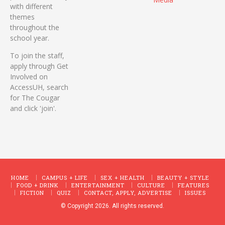
with different
themes
throughout the
school year.
To join the staff,
apply through Get
Involved on
AccessUH, search
for The Cougar
and click 'join'.
HOME
CAMPUS + LIFE
SEX + HEALTH
BEAUTY + STYLE
FOOD + DRINK
ENTERTAINMENT
CULTURE
FEATURES
FICTION
QUIZ
CONTACT, APPLY, ADVERTISE
ISSUES
© Copyright 2026. All rights reserved.