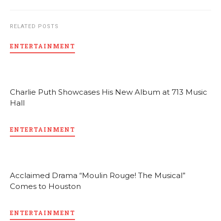
RELATED POSTS
ENTERTAINMENT
Charlie Puth Showcases His New Album at 713 Music
Hall
ENTERTAINMENT
Acclaimed Drama “Moulin Rouge! The Musical”
Comes to Houston
ENTERTAINMENT