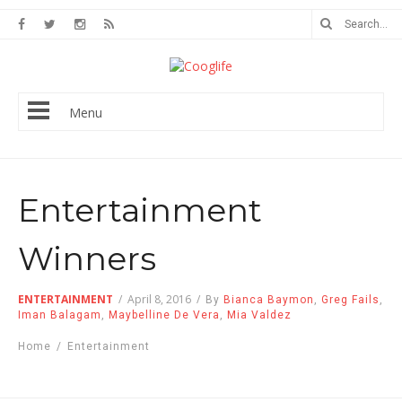
Menu
Entertainment
Winners
ENTERTAINMENT
/
April 8, 2016
/
By
Bianca Baymon
,
Greg Fails
,
Iman Balagam
,
Maybelline De Vera
,
Mia Valdez
Home
/
Entertainment