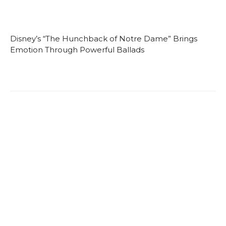
Disney’s “The Hunchback of Notre Dame” Brings
Emotion Through Powerful Ballads