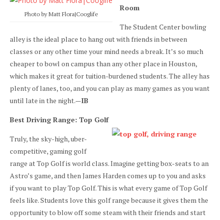
Room
Photo by Matt Flora|Cooglife
The Student Center bowling
alley is the ideal place to hang out with friends in between
classes or any other time your mind needs a break. It’s so much
cheaper to bowl on campus than any other place in Houston,
which makes it great for tuition-burdened students. The alley has
plenty of lanes, too, and you can play as many games as you want
until late in the night.—
IB
Best Driving Range: Top Golf
Truly, the sky-high, uber-
competitive, gaming golf
range at Top Golf is world class. Imagine getting box-seats to an
Astro’s game, and then James Harden comes up to you and asks
if you want to play Top Golf. This is what every game of Top Golf
feels like. Students love this golf range because it gives them the
opportunity to blow off some steam with their friends and start