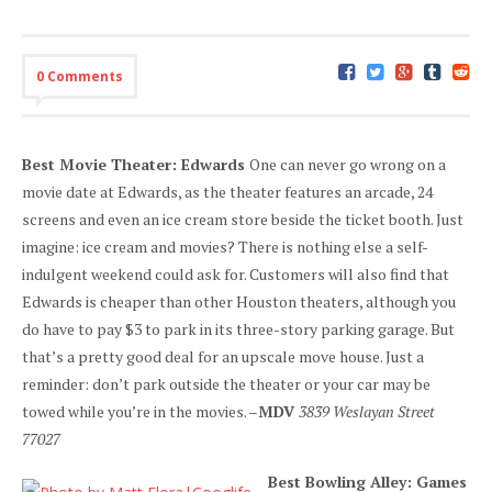
0 Comments
Best Movie Theater: Edwards
One can never go wrong on a
movie date at Edwards, as the theater features an arcade, 24
screens and even an ice cream store beside the ticket booth. Just
imagine: ice cream and movies? There is nothing else a self-
indulgent weekend could ask for. Customers will also find that
Edwards is cheaper than other Houston theaters, although you
do have to pay $3 to park in its three-story parking garage. But
that’s a pretty good deal for an upscale move house. Just a
reminder: don’t park outside the theater or your car may be
towed while you’re in the movies. –
MDV
3839 Weslayan Street
77027
Best Bowling Alley: Games