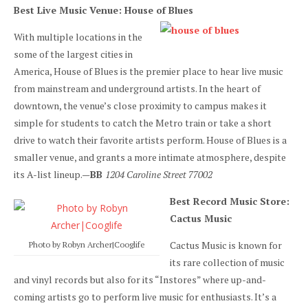
Best Live Music Venue: House of Blues
With multiple locations in the
some of the largest cities in
America, House of Blues is the premier place to hear live music
from mainstream and underground artists. In the heart of
downtown, the venue’s close proximity to campus makes it
simple for students to catch the Metro train or take a short
drive to watch their favorite artists perform. House of Blues is a
smaller venue, and grants a more intimate atmosphere, despite
its A-list lineup.—
BB
1204 Caroline Street 77002
Best Record Music Store:
Cactus Music
Cactus Music is known for
Photo by Robyn Archer|Cooglife
its rare collection of music
and vinyl records but also for its “Instores” where up-and-
coming artists go to perform live music for enthusiasts. It’s a