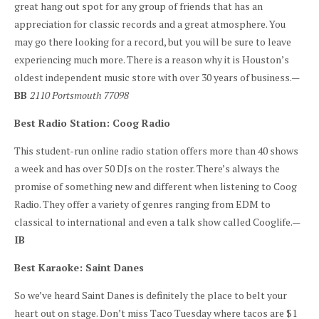
great hang out spot for any group of friends that has an
appreciation for classic records and a great atmosphere. You
may go there looking for a record, but you will be sure to leave
experiencing much more. There is a reason why it is Houston’s
oldest independent music store with over 30 years of business.—
BB
2110 Portsmouth 77098
Best Radio Station: Coog Radio
This student-run online radio station offers more than 40 shows
a week and has over 50 DJs on the roster. There’s always the
promise of something new and different when listening to Coog
Radio. They offer a variety of genres ranging from EDM to
classical to international and even a talk show called Cooglife.—
IB
Best Karaoke: Saint Danes
So we’ve heard Saint Danes is definitely the place to belt your
heart out on stage. Don’t miss Taco Tuesday where tacos are $1