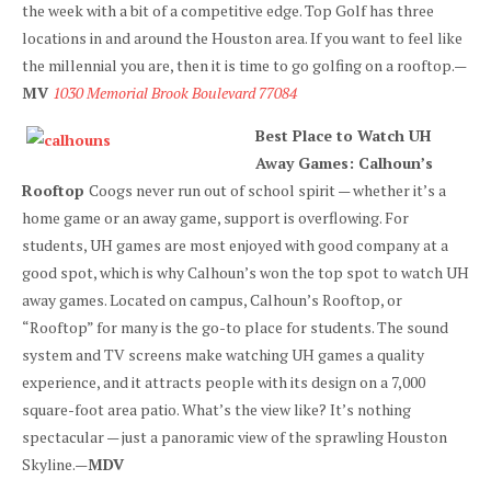
the week with a bit of a competitive edge. Top Golf has three
locations in and around the Houston area. If you want to feel like
the millennial you are, then it is time to go golfing on a rooftop.—
MV
1030 Memorial Brook Boulevard 77084
Best Place to Watch UH
Away Games: Calhoun’s
Rooftop
Coogs never run out of school spirit — whether it’s a
home game or an away game, support is overflowing. For
students, UH games are most enjoyed with good company at a
good spot, which is why Calhoun’s won the top spot to watch UH
away games. Located on campus, Calhoun’s Rooftop, or
“Rooftop” for many is the go-to place for students. The sound
system and TV screens make watching UH games a quality
experience, and it attracts people with its design on a 7,000
square-foot area patio. What’s the view like? It’s nothing
spectacular — just a panoramic view of the sprawling Houston
Skyline.—
MDV