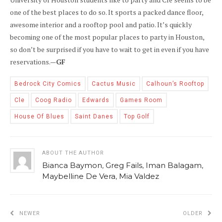
one of the best places to do so. It sports a packed dance floor,
awesome interior and a rooftop pool and patio. It’s quickly
becoming one of the most popular places to party in Houston,
so don’t be surprised if you have to wait to get in even if you have
reservations.—
GF
Bedrock City Comics
Cactus Music
Calhoun’s Rooftop
Cle
Coog Radio
Edwards
Games Room
House Of Blues
Saint Danes
Top Golf
ABOUT THE AUTHOR
Bianca Baymon
,
Greg Fails
,
Iman Balagam
,
Maybelline De Vera
,
Mia Valdez
NEWER
OLDER