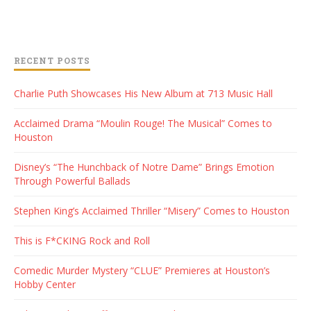
RECENT POSTS
Charlie Puth Showcases His New Album at 713 Music Hall
Acclaimed Drama “Moulin Rouge! The Musical” Comes to
Houston
Disney’s “The Hunchback of Notre Dame” Brings Emotion
Through Powerful Ballads
Stephen King’s Acclaimed Thriller “Misery” Comes to Houston
This is F*CKING Rock and Roll
Comedic Murder Mystery “CLUE” Premieres at Houston’s
Hobby Center