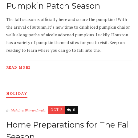
Pumpkin Patch Season
The fall season is officially here and so are the pumpkins! With
the arrival of autumn, it’s now time to drink iced pumpkin chai or
walk along paths of nicely adorned pumpkins. Luckily, Houston
has a variety of pumpkin themed sites for you to visit. Keep on
reading to learn where you can go to fall into the...
READ MORE
HOLIDAY
By
Mahdiya Bhiwandiwala
OCT 2
0
Home Preparations for The Fall
Season