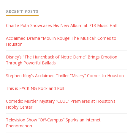
RECENT POSTS
Charlie Puth Showcases His New Album at 713 Music Hall
Acclaimed Drama “Moulin Rouge! The Musical” Comes to
Houston
Disney’s “The Hunchback of Notre Dame” Brings Emotion
Through Powerful Ballads
Stephen King’s Acclaimed Thriller “Misery” Comes to Houston
This is F*CKING Rock and Roll
Comedic Murder Mystery “CLUE” Premieres at Houston’s
Hobby Center
Television Show “Off-Campus” Sparks an Internet
Phenomenon