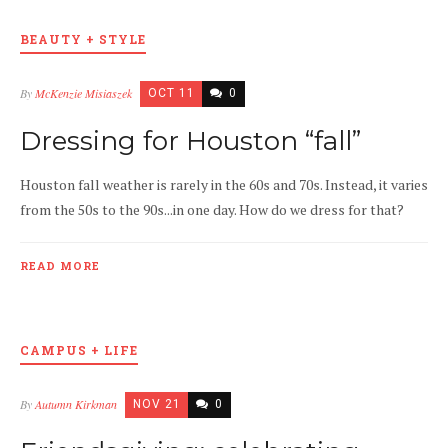
BEAUTY + STYLE
By
McKenzie Misiaszek
OCT 11
0
Dressing for Houston “fall”
Houston fall weather is rarely in the 60s and 70s. Instead, it varies
from the 50s to the 90s...in one day. How do we dress for that?
READ MORE
CAMPUS + LIFE
By
Autumn Kirkman
NOV 21
0