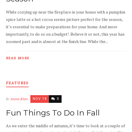
While cozying up near the fireplace in your house with a pumpkin
spice latte or a hot cocoa seems picture perfect for the season,
it’s essential to make preparations for your home. And more
importantly, to do so on a budget! Believe it or not, this year has
zoomed past and is almost at the finish line. While the...
READ MORE
FEATURES
By
Amina Khan
NOV 18
0
Fun Things To Do In Fall
As we enter the middle of autumn, it’s time to look at a couple of