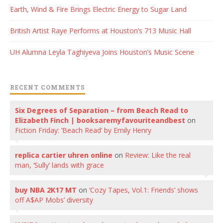
Earth, Wind & Fire Brings Electric Energy to Sugar Land
British Artist Raye Performs at Houston’s 713 Music Hall
UH Alumna Leyla Taghiyeva Joins Houston’s Music Scene
RECENT COMMENTS
Six Degrees of Separation – from Beach Read to
Elizabeth Finch | booksaremyfavouriteandbest
on
Fiction Friday: ‘Beach Read’ by Emily Henry
replica cartier uhren online
on
Review: Like the real
man, ‘Sully’ lands with grace
buy NBA 2K17 MT
on
‘Cozy Tapes, Vol.1: Friends’ shows
off A$AP Mobs’ diversity