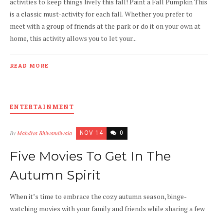
activities to keep things lively this fall! Paint a Fall Pumpkin This
is a classic must-activity for each fall. Whether you prefer to
meet with a group of friends at the park or do it on your own at
home, this activity allows you to let your...
READ MORE
ENTERTAINMENT
By
Mahdiya Bhiwandiwala
NOV 14
0
Five Movies To Get In The
Autumn Spirit
When it’s time to embrace the cozy autumn season, binge-
watching movies with your family and friends while sharing a few