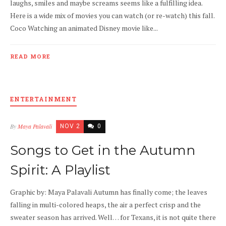
laughs, smiles and maybe screams seems like a fulfilling idea.
Here is a wide mix of movies you can watch (or re-watch) this fall.
Coco Watching an animated Disney movie like...
READ MORE
ENTERTAINMENT
By
Maya Palavali
NOV 2
0
Songs to Get in the Autumn
Spirit: A Playlist
Graphic by: Maya Palavali Autumn has finally come; the leaves
falling in multi-colored heaps, the air a perfect crisp and the
sweater season has arrived. Well… for Texans, it is not quite there