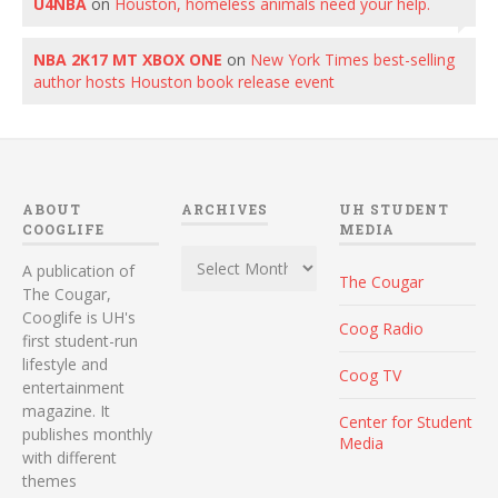
U4NBA
on
Houston, homeless animals need your help.
NBA 2K17 MT XBOX ONE
on
New York Times best-selling
author hosts Houston book release event
ABOUT
ARCHIVES
UH STUDENT
COOGLIFE
MEDIA
Archives
A publication of
The Cougar
The Cougar,
Cooglife is UH's
Coog Radio
first student-run
lifestyle and
Coog TV
entertainment
magazine. It
Center for Student
publishes monthly
Media
with different
themes