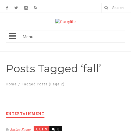
Menu
Posts Tagged ‘fall’
Home
/
Tagged Posts
(Page 2)
ENTERTAINMENT
By
Atirikta Kumar
OCT 9
0