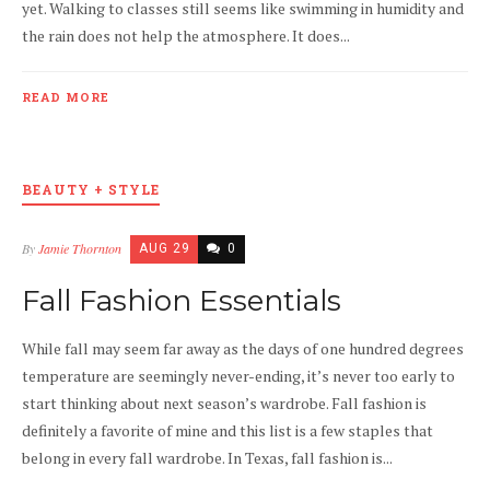
yet. Walking to classes still seems like swimming in humidity and
the rain does not help the atmosphere. It does...
READ MORE
BEAUTY + STYLE
By
Jamie Thornton
AUG 29
0
Fall Fashion Essentials
While fall may seem far away as the days of one hundred degrees
temperature are seemingly never-ending, it’s never too early to
start thinking about next season’s wardrobe. Fall fashion is
definitely a favorite of mine and this list is a few staples that
belong in every fall wardrobe. In Texas, fall fashion is...