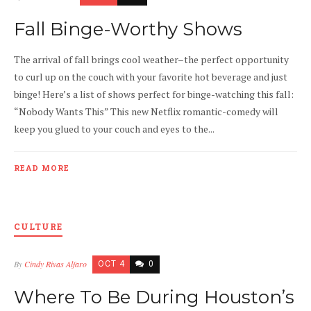
Fall Binge-Worthy Shows
The arrival of fall brings cool weather–the perfect opportunity
to curl up on the couch with your favorite hot beverage and just
binge! Here’s a list of shows perfect for binge-watching this fall:
“Nobody Wants This” This new Netflix romantic-comedy will
keep you glued to your couch and eyes to the...
READ MORE
CULTURE
By
Cindy Rivas Alfaro
OCT 4
0
Where To Be During Houston’s