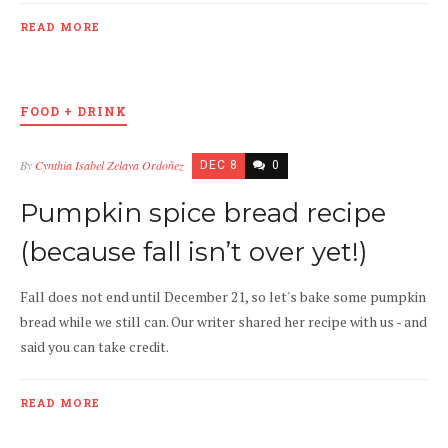
READ MORE
FOOD + DRINK
By
Cynthia Isabel Zelaya Ordoñez
DEC 8
0
Pumpkin spice bread recipe
(because fall isn’t over yet!)
Fall does not end until December 21, so let's bake some pumpkin
bread while we still can. Our writer shared her recipe with us - and
said you can take credit.
READ MORE