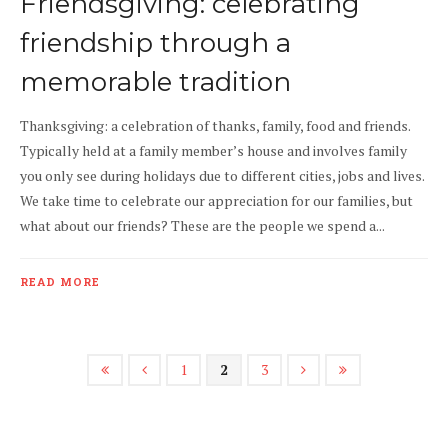
Friendsgiving: celebrating
friendship through a
memorable tradition
Thanksgiving: a celebration of thanks, family, food and friends.
Typically held at a family member’s house and involves family
you only see during holidays due to different cities, jobs and lives.
We take time to celebrate our appreciation for our families, but
what about our friends? These are the people we spend a...
READ MORE
1
2
3