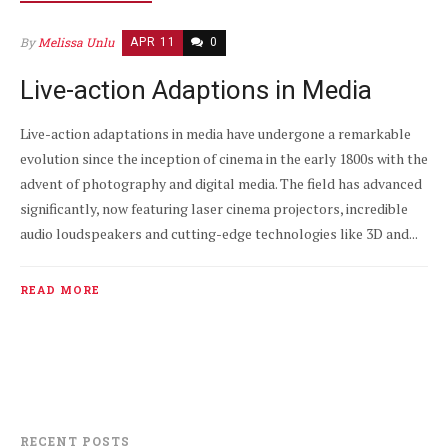
By
Melissa Unlu
APR 11
0
Live-action Adaptions in Media
Live-action adaptations in media have undergone a remarkable
evolution since the inception of cinema in the early 1800s with the
advent of photography and digital media. The field has advanced
significantly, now featuring laser cinema projectors, incredible
audio loudspeakers and cutting-edge technologies like 3D and...
READ MORE
RECENT POSTS