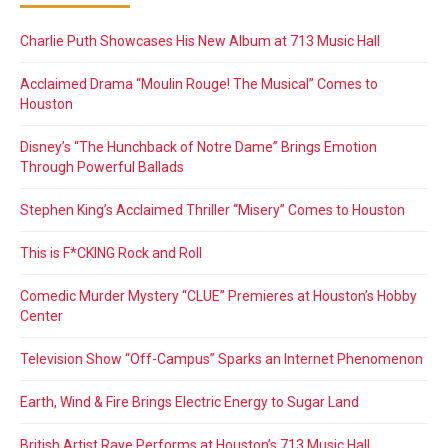
Charlie Puth Showcases His New Album at 713 Music Hall
Acclaimed Drama “Moulin Rouge! The Musical” Comes to
Houston
Disney’s “The Hunchback of Notre Dame” Brings Emotion
Through Powerful Ballads
Stephen King’s Acclaimed Thriller “Misery” Comes to Houston
This is F*CKING Rock and Roll
Comedic Murder Mystery “CLUE” Premieres at Houston’s Hobby
Center
Television Show “Off-Campus” Sparks an Internet Phenomenon
Earth, Wind & Fire Brings Electric Energy to Sugar Land
British Artist Raye Performs at Houston’s 713 Music Hall