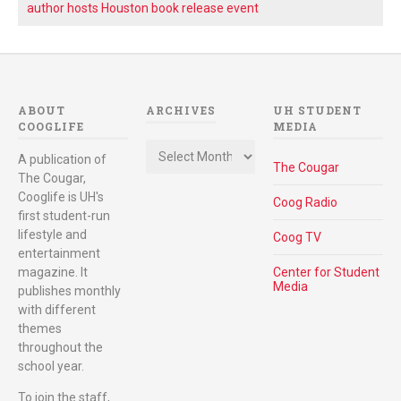
author hosts Houston book release event
ABOUT
ARCHIVES
UH STUDENT
COOGLIFE
MEDIA
Archives
A publication of
The Cougar
The Cougar,
Cooglife is UH's
Coog Radio
first student-run
lifestyle and
Coog TV
entertainment
magazine. It
Center for Student
Media
publishes monthly
with different
themes
throughout the
school year.
To join the staff,