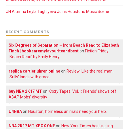
UH Alumna Leyla Taghiyeva Joins Houston’s Music Scene
RECENT COMMENTS
Six Degrees of Separation – from Beach Read to Elizabeth
Finch | booksaremyfavouriteandbest
on
Fiction Friday:
‘Beach Read’ by Emily Henry
replica cartier uhren online
on
Review: Like the real man,
‘Sully’ lands with grace
buy NBA 2K17 MT
on
‘Cozy Tapes, Vol.1: Friends’ shows off
A$AP Mobs’ diversity
U4NBA
on
Houston, homeless animals need your help.
NBA 2K17 MT XBOX ONE
on
New York Times best-selling