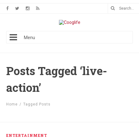
Menu
Posts Tagged ‘live-
action’
Home
/
Tagged Posts
ENTERTAINMENT