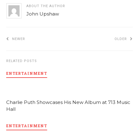
ABOUT THE AUTHOR
John Upshaw
NEWER
OLDER
RELATED POSTS
ENTERTAINMENT
Charlie Puth Showcases His New Album at 713 Music
Hall
ENTERTAINMENT