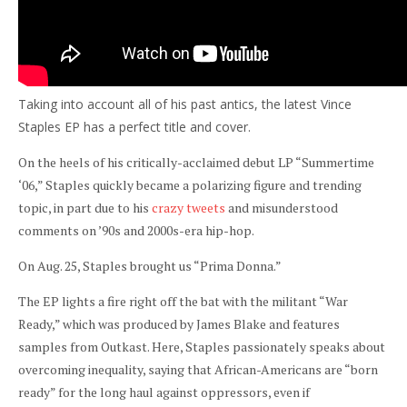
Taking into account all of his past antics, the latest Vince
Staples EP has a perfect title and cover.
On the heels of his critically-acclaimed debut LP “Summertime
‘06,” Staples quickly became a polarizing figure and trending
topic, in part due to his
crazy tweets
and misunderstood
comments on ’90s and 2000s-era hip-hop.
On Aug. 25,
Staples brought us “Prima Donna.”
The EP lights a fire right off the bat with the militant “War
Ready,” which was produced by James Blake and features
samples from Outkast. Here, Staples passionately speaks about
overcoming inequality, saying that African-Americans are “born
ready” for the long haul against oppressors, even if