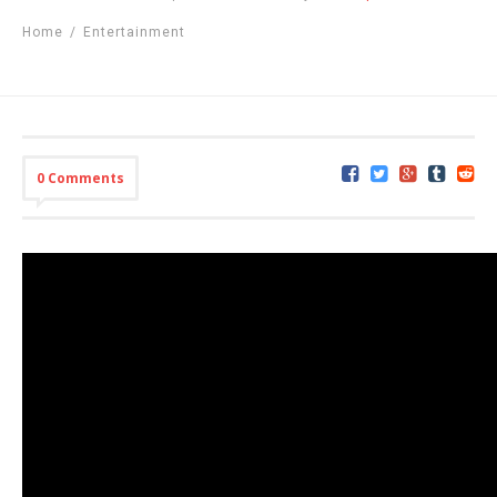
Home
/
Entertainment
0 Comments