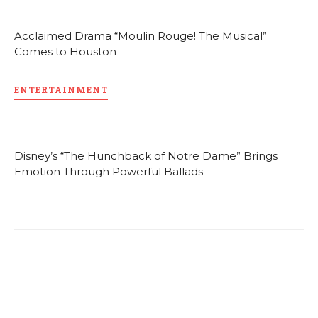
Acclaimed Drama “Moulin Rouge! The Musical”
Comes to Houston
ENTERTAINMENT
Disney’s “The Hunchback of Notre Dame” Brings
Emotion Through Powerful Ballads