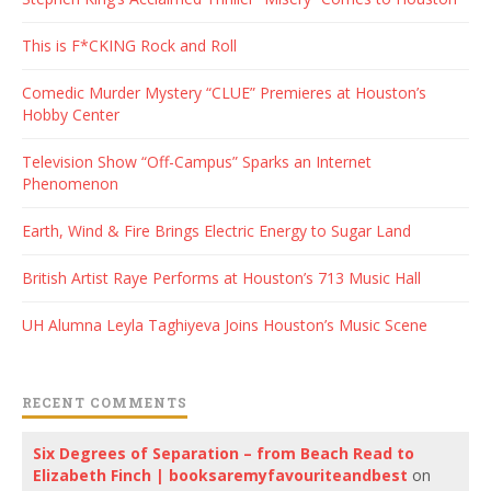
This is F*CKING Rock and Roll
Comedic Murder Mystery “CLUE” Premieres at Houston’s
Hobby Center
Television Show “Off-Campus” Sparks an Internet
Phenomenon
Earth, Wind & Fire Brings Electric Energy to Sugar Land
British Artist Raye Performs at Houston’s 713 Music Hall
UH Alumna Leyla Taghiyeva Joins Houston’s Music Scene
RECENT COMMENTS
Six Degrees of Separation – from Beach Read to
Elizabeth Finch | booksaremyfavouriteandbest
on