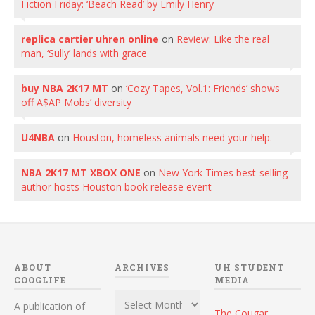
Fiction Friday: ‘Beach Read’ by Emily Henry
replica cartier uhren online
on
Review: Like the real
man, ‘Sully’ lands with grace
buy NBA 2K17 MT
on
‘Cozy Tapes, Vol.1: Friends’ shows
off A$AP Mobs’ diversity
U4NBA
on
Houston, homeless animals need your help.
NBA 2K17 MT XBOX ONE
on
New York Times best-selling
author hosts Houston book release event
ABOUT
ARCHIVES
UH STUDENT
COOGLIFE
MEDIA
Archives
A publication of
The Cougar