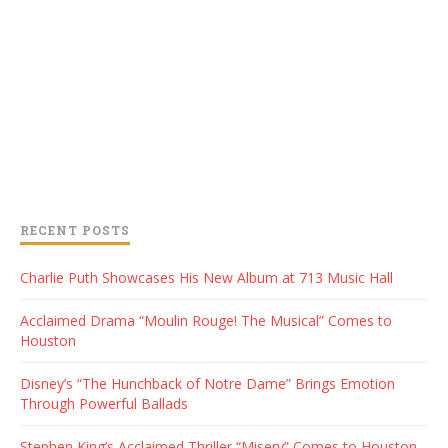
RECENT POSTS
Charlie Puth Showcases His New Album at 713 Music Hall
Acclaimed Drama “Moulin Rouge! The Musical” Comes to
Houston
Disney’s “The Hunchback of Notre Dame” Brings Emotion
Through Powerful Ballads
Stephen King’s Acclaimed Thriller “Misery” Comes to Houston