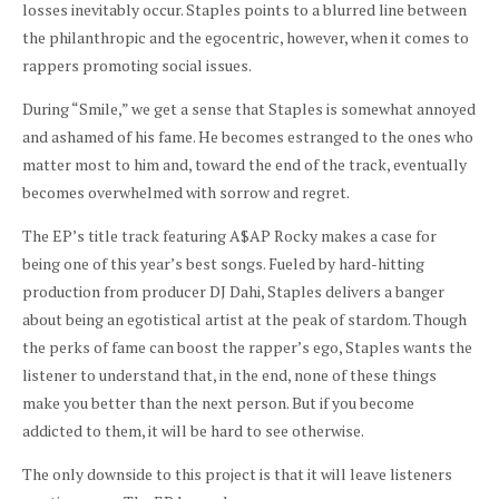
losses inevitably occur. Staples points to a blurred line between
the philanthropic and the egocentric, however, when it comes to
rappers promoting social issues.
During “Smile,” we get a sense that Staples is somewhat annoyed
and ashamed of his fame. He becomes estranged to the ones who
matter most to him and, toward the end of the track, eventually
becomes overwhelmed with sorrow and regret.
The EP’s title track featuring A$AP Rocky makes a case for
being one of this year’s best songs. Fueled by hard-hitting
production from producer DJ Dahi, Staples delivers a banger
about being an egotistical artist at the peak of stardom. Though
the perks of fame can boost the rapper’s ego, Staples wants the
listener to understand that, in the end, none of these things
make you better than the next person. But if you become
addicted to them, it will be hard to see otherwise.
The only downside to this project is that it will leave listeners