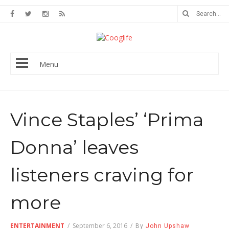
Menu
Vince Staples’ ‘Prima
Donna’ leaves
listeners craving for
more
ENTERTAINMENT
/
September 6, 2016
/
By
John Upshaw