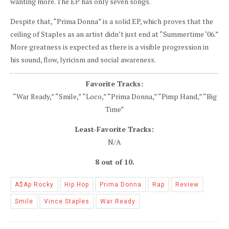
wanting more. The EP has only seven songs.
Despite that, “Prima Donna” is a solid EP, which proves that the
ceiling of Staples as an artist didn’t just end at “Summertime ‘06.”
More greatness is expected as there is a visible progression in
his sound, flow, lyricism and social awareness.
Favorite Tracks:
“War Ready,” “Smile,” “Loco,” “Prima Donna,” “Pimp Hand,” “Big
Time”
Least-Favorite Tracks:
N/A
8 out of 10.
A$ap Rocky
Hip Hop
Prima Donna
Rap
Review
Smile
Vince Staples
War Ready