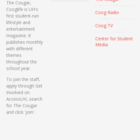
The Cougar,
Cooglife is UH's
Coog Radio
first student-run
lifestyle and
Coog TV
entertainment
magazine. It
Center for Student
publishes monthly
Media
with different
themes
throughout the
school year.
To join the staff,
apply through Get
Involved on
AccessUH, search
for The Cougar
and click 'join'.