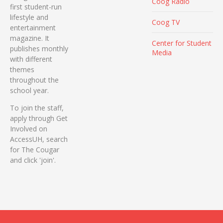
Coog Radio
first student-run
lifestyle and
Coog TV
entertainment
magazine. It
Center for Student
publishes monthly
Media
with different
themes
throughout the
school year.
To join the staff,
apply through Get
Involved on
AccessUH, search
for The Cougar
and click 'join'.