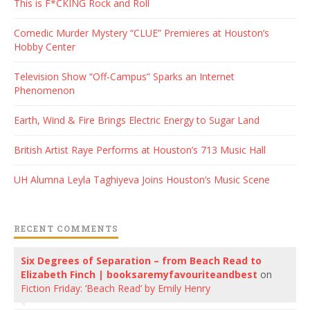
This is F*CKING Rock and Roll
Comedic Murder Mystery “CLUE” Premieres at Houston’s
Hobby Center
Television Show “Off-Campus” Sparks an Internet
Phenomenon
Earth, Wind & Fire Brings Electric Energy to Sugar Land
British Artist Raye Performs at Houston’s 713 Music Hall
UH Alumna Leyla Taghiyeva Joins Houston’s Music Scene
RECENT COMMENTS
Six Degrees of Separation – from Beach Read to
Elizabeth Finch | booksaremyfavouriteandbest
on
Fiction Friday: ‘Beach Read’ by Emily Henry