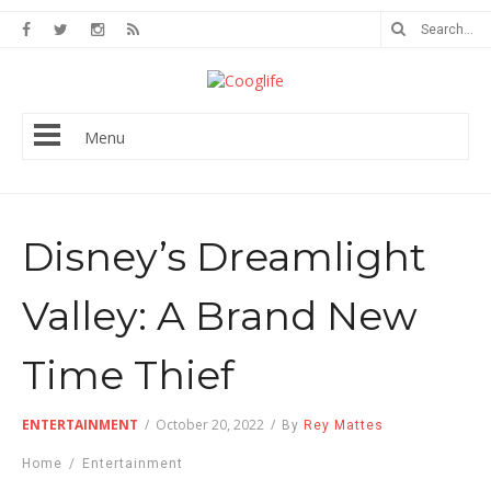
Menu
Disney’s Dreamlight
Valley: A Brand New
Time Thief
ENTERTAINMENT
/
October 20, 2022
/
By
Rey Mattes
Home
/
Entertainment