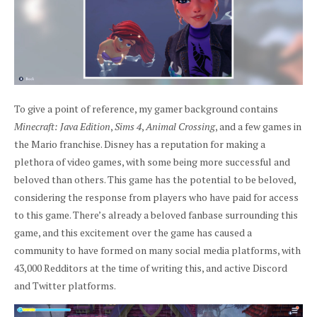
To give a point of reference, my gamer background contains
Minecraft: Java Edition
,
Sims 4
,
Animal Crossing
, and a few games in
the Mario franchise. Disney has a reputation for making a
plethora of video games, with some being more successful and
beloved than others. This game has the potential to be beloved,
considering the response from players who have paid for access
to this game. There’s already a beloved fanbase surrounding this
game, and this excitement over the game has caused a
community to have formed on many social media platforms, with
43,000 Redditors at the time of writing this, and active Discord
and Twitter platforms.