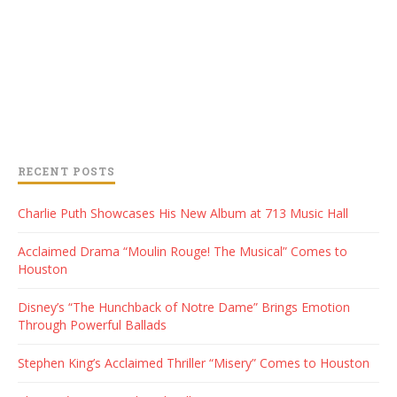
RECENT POSTS
Charlie Puth Showcases His New Album at 713 Music Hall
Acclaimed Drama “Moulin Rouge! The Musical” Comes to
Houston
Disney’s “The Hunchback of Notre Dame” Brings Emotion
Through Powerful Ballads
Stephen King’s Acclaimed Thriller “Misery” Comes to Houston