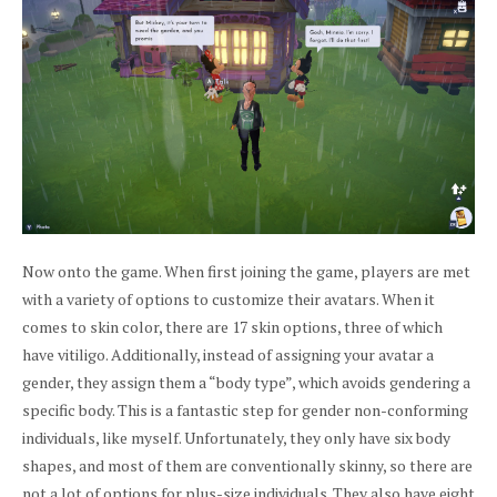
Now onto the game. When first joining the game, players are met
with a variety of options to customize their avatars. When it
comes to skin color, there are 17 skin options, three of which
have vitiligo. Additionally, instead of assigning your avatar a
gender, they assign them a “body type”, which avoids gendering a
specific body. This is a fantastic step for gender non-conforming
individuals, like myself. Unfortunately, they only have six body
shapes, and most of them are conventionally skinny, so there are
not a lot of options for plus-size individuals. They also have eight