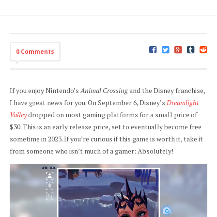
0 Comments
If you enjoy Nintendo’s
Animal Crossing
and the Disney franchise,
I have great news for you. On September 6, Disney’s
Dreamlight
Valley
dropped on most gaming platforms for a small price of
$30. This is an early release price, set to eventually become free
sometime in 2023. If you’re curious if this game is worth it, take it
from someone who isn’t much of a gamer: Absolutely!