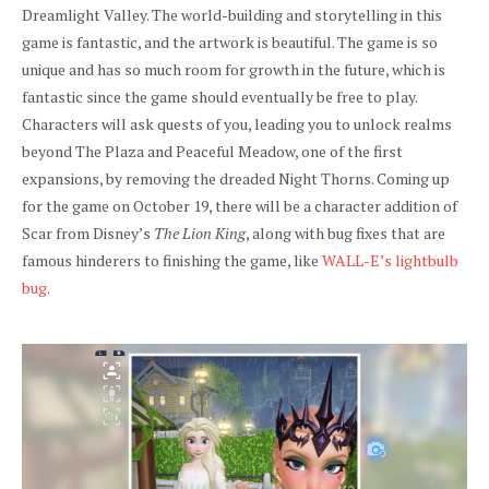
Dreamlight Valley. The world-building and storytelling in this
game is fantastic, and the artwork is beautiful. The game is so
unique and has so much room for growth in the future, which is
fantastic since the game should eventually be free to play.
Characters will ask quests of you, leading you to unlock realms
beyond The Plaza and Peaceful Meadow, one of the first
expansions, by removing the dreaded Night Thorns. Coming up
for the game on October 19, there will be a character addition of
Scar from Disney’s
The Lion King
, along with bug fixes that are
famous hinderers to finishing the game, like
WALL-E’s lightbulb
bug
.