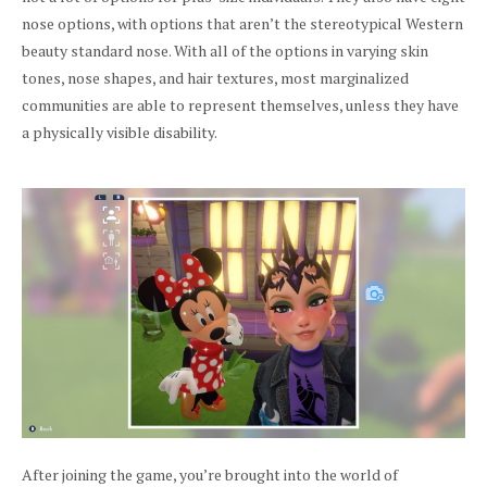
nose options, with options that aren’t the stereotypical Western
beauty standard nose. With all of the options in varying skin
tones, nose shapes, and hair textures, most marginalized
communities are able to represent themselves, unless they have
a physically visible disability.
After joining the game, you’re brought into the world of