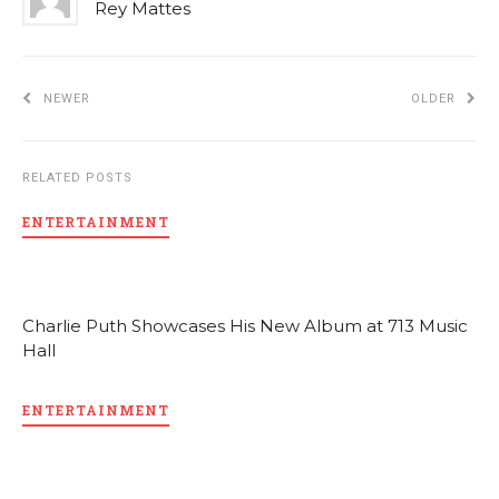
Rey Mattes
NEWER
OLDER
RELATED POSTS
ENTERTAINMENT
Charlie Puth Showcases His New Album at 713 Music
Hall
ENTERTAINMENT