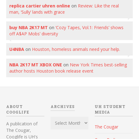
replica cartier uhren online
on
Review: Like the real
man, ‘Sully’ lands with grace
buy NBA 2K17 MT
on
‘Cozy Tapes, Vol.1: Friends’ shows
off A$AP Mobs’ diversity
U4NBA
on
Houston, homeless animals need your help.
NBA 2K17 MT XBOX ONE
on
New York Times best-selling
author hosts Houston book release event
ABOUT
ARCHIVES
UH STUDENT
COOGLIFE
MEDIA
Archives
A publication of
The Cougar
The Cougar,
Cooglife is UH's