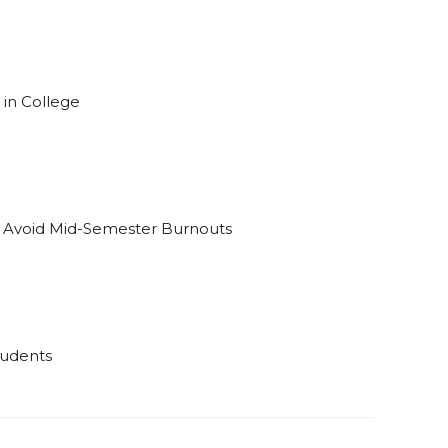
 in College
o Avoid Mid-Semester Burnouts
tudents