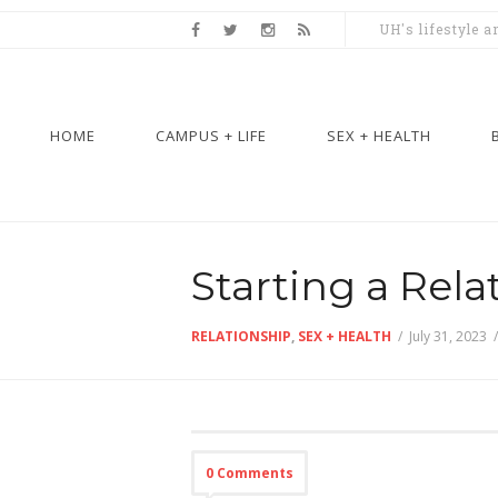
UH's lifestyle 
HOME
CAMPUS + LIFE
SEX + HEALTH
Starting a Rela
RELATIONSHIP
,
SEX + HEALTH
/
July 31, 2023
0 Comments