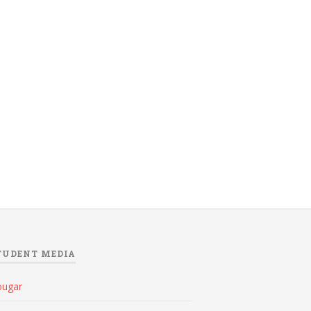
TUDENT MEDIA
ougar