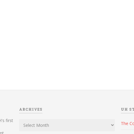
ARCHIVES
UH S
Archives
's first
The C
ent