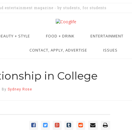
and entertainment magazine - by students, for students
BEAUTY + STYLE
FOOD + DRINK
ENTERTAINMENT
CONTACT, APPLY, ADVERTISE
ISSUES
tionship in College
/
By
Sydney Rose