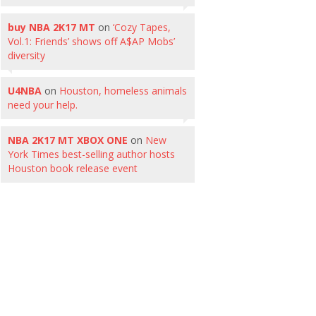
buy NBA 2K17 MT
on
‘Cozy Tapes,
Vol.1: Friends’ shows off A$AP Mobs’
diversity
U4NBA
on
Houston, homeless animals
need your help.
NBA 2K17 MT XBOX ONE
on
New
York Times best-selling author hosts
Houston book release event