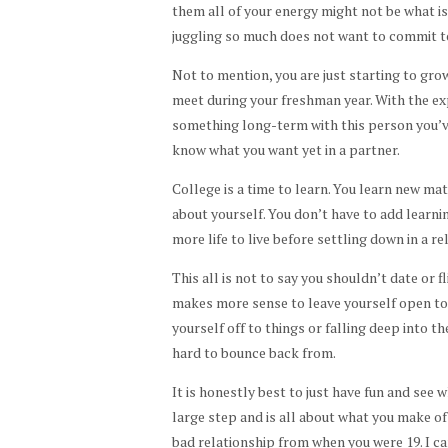
them all of your energy might not be what i
juggling so much does not want to commit t
Not to mention, you are just starting to grow
meet during your freshman year. With the exp
something long-term with this person you’v
know what you want yet in a partner.
College is a time to learn. You learn new ma
about yourself. You don’t have to add learnin
more life to live before settling down in a re
This all is not to say you shouldn’t date or f
makes more sense to leave yourself open to
yourself off to things or falling deep into 
hard to bounce back from.
It is honestly best to just have fun and see 
large step and is all about what you make of i
bad relationship from when you were 19. I ca