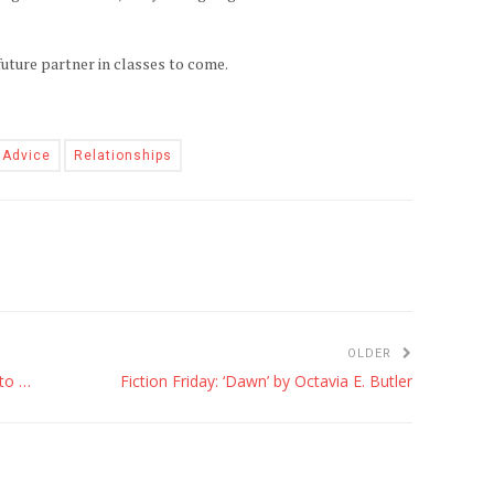
uture partner in classes to come.
 Advice
Relationships
OLDER
Famous People You May Not Know Went to UH
Fiction Friday: ‘Dawn’ by Octavia E. Butler