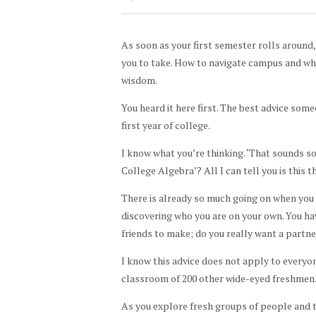
As soon as your first semester rolls around,
you to take. How to navigate campus and wh
wisdom.
You heard it here first. The best advice some
first year of college.
I know what you’re thinking. ‘That sounds so 
College Algebra’? All I can tell you is this 
There is already so much going on when you s
discovering who you are on your own. You ha
friends to make; do you really want a partne
I know this advice does not apply to every
classroom of 200 other wide-eyed freshmen. B
As you explore fresh groups of people and tr