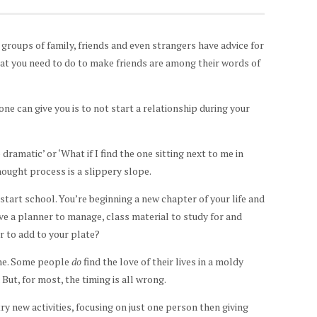
 groups of family, friends and even strangers have advice for
at you need to do to make friends are among their words of
one can give you is to not start a relationship during your
dramatic’ or ‘What if I find the one sitting next to me in
thought process is a slippery slope.
tart school. You’re beginning a new chapter of your life and
ve a planner to manage, class material to study for and
r to add to your plate?
one. Some people
do
find the love of their lives in a moldy
ut, for most, the timing is all wrong.
y new activities, focusing on just one person then giving