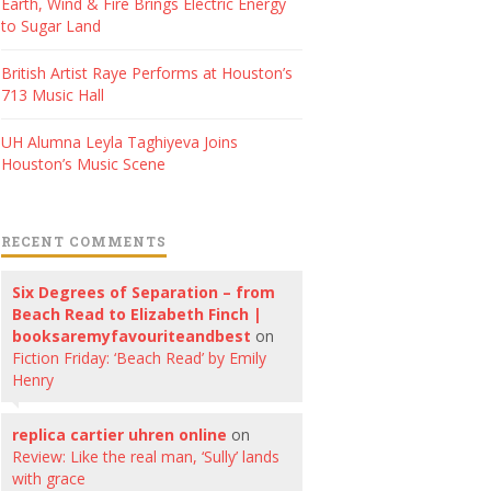
Earth, Wind & Fire Brings Electric Energy
to Sugar Land
British Artist Raye Performs at Houston’s
713 Music Hall
UH Alumna Leyla Taghiyeva Joins
Houston’s Music Scene
RECENT COMMENTS
Six Degrees of Separation – from
Beach Read to Elizabeth Finch |
booksaremyfavouriteandbest
on
Fiction Friday: ‘Beach Read’ by Emily
Henry
replica cartier uhren online
on
Review: Like the real man, ‘Sully’ lands
with grace