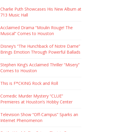
Charlie Puth Showcases His New Album at
713 Music Hall
Acclaimed Drama “Moulin Rouge! The
Musical” Comes to Houston
Disney’s “The Hunchback of Notre Dame”
Brings Emotion Through Powerful Ballads
Stephen King’s Acclaimed Thriller “Misery”
Comes to Houston
This is F*CKING Rock and Roll
Comedic Murder Mystery “CLUE”
Premieres at Houston’s Hobby Center
Television Show “Off-Campus” Sparks an
Internet Phenomenon