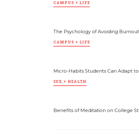
CAMPUS + LIFE
The Psychology of Avoiding Burnout
CAMPUS + LIFE
Micro-Habits Students Can Adapt t
SEX + HEALTH
Benefits of Meditation on College S