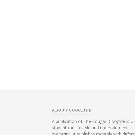
ABOUT COOGLIFE
A publication of The Cougar, Cooglife is UH
student-run lifestyle and entertainment
magazine. It publishes monthly with differ