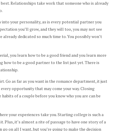
s best. Relationships take work that someone who is already
o.
 into your personality, as is every potential partner you
ectation you’ll grow, and they will too, you may not see
e already dedicated so much time to. You possibly won’t
terial, you learn how to be a good friend and you learn more
g how to be a good partner to the list just yet. There is
lationship.
lirt. Go as far as you want in the romance department, it just
 every opportunity that may come your way. Closing
the habits of a couple before you know who you are can be
where your experiences take you. Starting college is such a
t. Plus, it’s almost a rite of passage to have one story of a
n go on all I want, but you’re going to make the decision