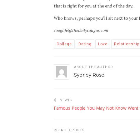
that is right for you at the end of the day.
Who knows, perhaps you’ll sit next to your f
cooglife@thedailycougar.com
College
Dating
Love
Relationship
ABOUT THE AUTHOR
Sydney Rose
NEWER
RELATED POSTS