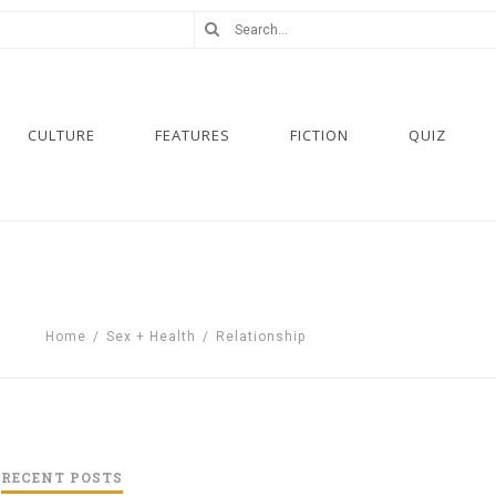
CULTURE
FEATURES
FICTION
QUIZ
Home
/
Sex + Health
/
Relationship
RECENT POSTS