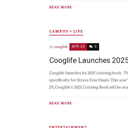
READ MORE
CAMPUS + LIFE
By
cooglife
APR 29
0
Cooglife Launches 2025 
Cooglife launches its 2025 coloring book. T
specifically for Stress Free Finals. This ye
29, Cooglife’s 2025 Coloring Book will be av
READ MORE
ENTERTAINMENT