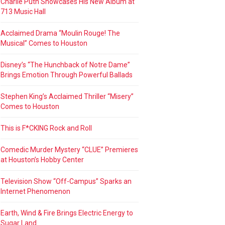
Charlie Puth Showcases His New Album at
713 Music Hall
Acclaimed Drama “Moulin Rouge! The
Musical” Comes to Houston
Disney’s “The Hunchback of Notre Dame”
Brings Emotion Through Powerful Ballads
Stephen King’s Acclaimed Thriller “Misery”
Comes to Houston
This is F*CKING Rock and Roll
Comedic Murder Mystery “CLUE” Premieres
at Houston’s Hobby Center
Television Show “Off-Campus” Sparks an
Internet Phenomenon
Earth, Wind & Fire Brings Electric Energy to
Sugar Land