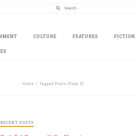
INMENT
CULTURE
FEATURES
FICTION
UES
Home
/
Tagged Posts
(Page 3)
RECENT POSTS