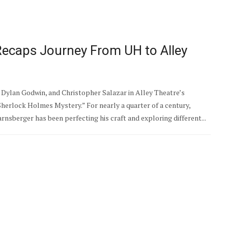
ecaps Journey From UH to Alley
Dylan Godwin, and Christopher Salazar in Alley Theatre’s
Sherlock Holmes Mystery.” For nearly a quarter of a century,
sberger has been perfecting his craft and exploring different...