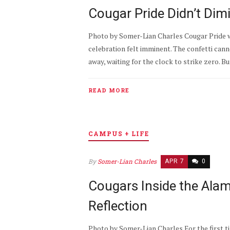
Cougar Pride Didn’t Dim
Photo by Somer-Lian Charles Cougar Pride w
celebration felt imminent. The confetti can
away, waiting for the clock to strike zero. B
READ MORE
CAMPUS + LIFE
By
Somer-Lian Charles
APR 7
0
Cougars Inside the Ala
Reflection
Photo by Somer-Lian Charles For the first t