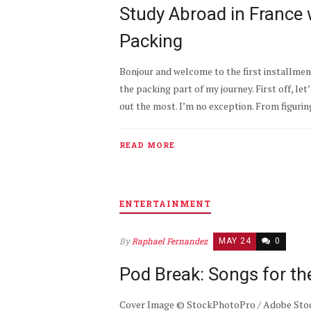
Study Abroad in France w
Packing
Bonjour and welcome to the first installment 
the packing part of my journey. First off, let
out the most. I’m no exception. From figuring
READ MORE
ENTERTAINMENT
By
Raphael Fernandez
MAY 24
0
Pod Break: Songs for t
Cover Image © StockPhotoPro / Adobe Stock 