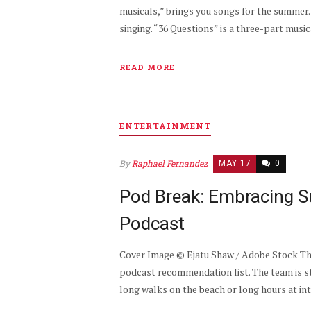
musicals,” brings you songs for the summer.
singing. “36 Questions” is a three-part musi
READ MORE
ENTERTAINMENT
By
Raphael Fernandez
MAY 17
0
Pod Break: Embracing S
Podcast
Cover Image © Ejatu Shaw / Adobe Stock The
podcast recommendation list. The team is 
long walks on the beach or long hours at int