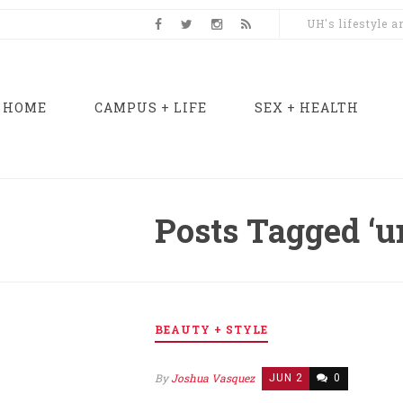
UH's lifestyle 
HOME
CAMPUS + LIFE
SEX + HEALTH
Posts Tagged ‘u
BEAUTY + STYLE
By
Joshua Vasquez
JUN 2
0