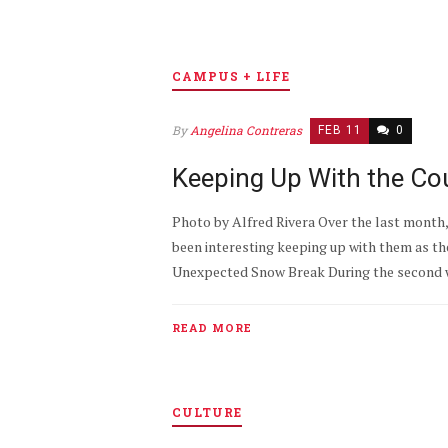
CAMPUS + LIFE
By
Angelina Contreras
FEB 11
0
Keeping Up With the Cou
Photo by Alfred Rivera Over the last month, 
been interesting keeping up with them as th
Unexpected Snow Break During the second w
READ MORE
CULTURE