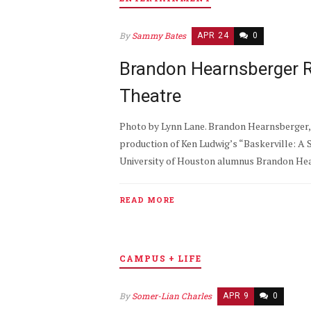
By
Sammy Bates
APR 24
0
Brandon Hearnsberger R
Theatre
Photo by Lynn Lane. Brandon Hearnsberger, 
production of Ken Ludwig’s “Baskerville: A 
University of Houston alumnus Brandon Hearn
READ MORE
CAMPUS + LIFE
By
Somer-Lian Charles
APR 9
0