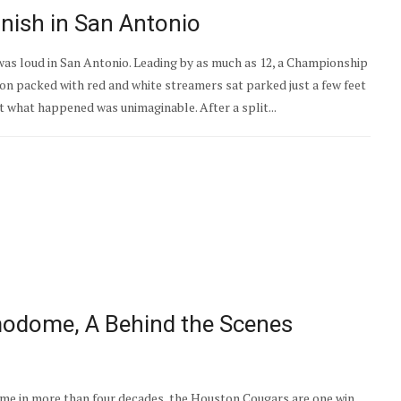
inish in San Antonio
as loud in San Antonio. Leading by as much as 12, a Championship
non packed with red and white streamers sat parked just a few feet
ut what happened was unimaginable. After a split...
modome, A Behind the Scenes
ime in more than four decades, the Houston Cougars are one win