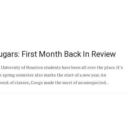
gars: First Month Back In Review
University of Houston students have been all over the place. It’s
e spring semester also marks the start of a new year. An
eek of classes, Coogs made the most of an unexpected...