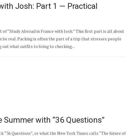
ith Josh: Part 1 — Practical
of “Study Abroad in France with Josh.” This first part is all about
’s be real. Packing is often the part of a trip that stresses people
 out what outfits to bring to checking...
he Summer with “36 Questions”
“36 Questions”, or what the New York Times calls “The future of