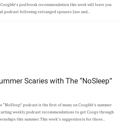
 Cooglife’s pod break recommendation this week will leave you
cal podcast following estranged spouses Jase and...
ummer Scaries with The “NoSleep”
 “NoSleep” podcast is the first of many on Cooglife’s summer
starting weekly podcast recommendations to get Coogs through
ernships this summer. This week’s suggestion is for those...