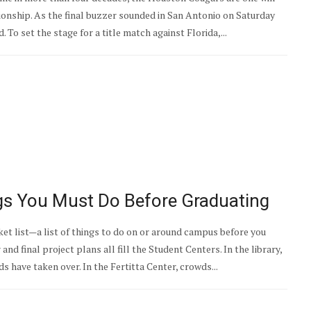
nship. As the final buzzer sounded in San Antonio on Saturday
 To set the stage for a title match against Florida,...
ngs You Must Do Before Graduating
et list—a list of things to do on or around campus before you
d final project plans all fill the Student Centers. In the library,
s have taken over. In the Fertitta Center, crowds...