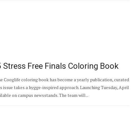
Stress Free Finals Coloring Book
he Cooglife coloring book has become a yearly publication, curated
ar’s issue takes a hygge-inspired approach. Launching Tuesday, April
ailable on campus newsstands. The team will...