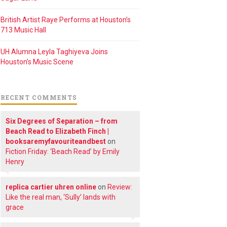
British Artist Raye Performs at Houston’s
713 Music Hall
UH Alumna Leyla Taghiyeva Joins
Houston’s Music Scene
RECENT COMMENTS
Six Degrees of Separation – from
Beach Read to Elizabeth Finch |
booksaremyfavouriteandbest
on
Fiction Friday: ‘Beach Read’ by Emily
Henry
replica cartier uhren online
on
Review:
Like the real man, ‘Sully’ lands with
grace