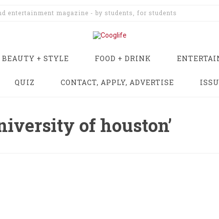
and entertainment magazine - by students, for students
BEAUTY + STYLE
FOOD + DRINK
ENTERTA
QUIZ
CONTACT, APPLY, ADVERTISE
ISS
niversity of houston’