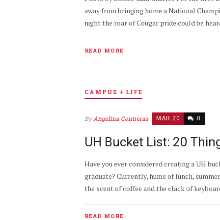
away from bringing home a National Champio
night the roar of Cougar pride could be heard.
READ MORE
CAMPUS + LIFE
By
Angelina Contreras
MAR 20
0
UH Bucket List: 20 Thi
Have you ever considered creating a UH buck
graduate? Currently, hums of lunch, summer an
the scent of coffee and the clack of keyboard
READ MORE