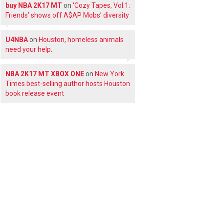
buy NBA 2K17 MT
on
‘Cozy Tapes, Vol.1:
Friends’ shows off A$AP Mobs’ diversity
U4NBA
on
Houston, homeless animals
need your help.
NBA 2K17 MT XBOX ONE
on
New York
Times best-selling author hosts Houston
book release event