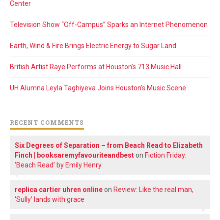
Center
Television Show “Off-Campus” Sparks an Internet Phenomenon
Earth, Wind & Fire Brings Electric Energy to Sugar Land
British Artist Raye Performs at Houston’s 713 Music Hall
UH Alumna Leyla Taghiyeva Joins Houston’s Music Scene
RECENT COMMENTS
Six Degrees of Separation – from Beach Read to Elizabeth
Finch | booksaremyfavouriteandbest
on
Fiction Friday:
‘Beach Read’ by Emily Henry
replica cartier uhren online
on
Review: Like the real man,
‘Sully’ lands with grace