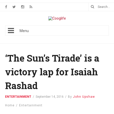
Menu
‘The Sun’s Tirade’ is a
victory lap for Isaiah
Rashad
ENTERTAINMENT
/
September 14, 2016
/
By
John Upshaw
Home
/
Entertainment