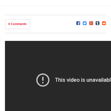
0 Comments