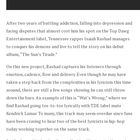
After two years of battling addiction, falling into depression and
facing disputes that almost cost him his spot on the Top Dawg
Entertainment label, Tennessee rapper Isaiah Rashad manages
to conquer his demons and live to tell the story on his debut
album, “The Sun’s Tirade.”
On this new project, Rashad captures his listeners through
emotion, cadence, flow and delivery. Even though he may have
taken a step back from the complexities in his lyricism this time
around, there are still a few songs showing he can still throw
down the bars. An example of this is “Wat’s Wrong,” where we
find Rashad going toe-to-toe lyrically with TDE label mate
Kendrick Lamar. To many, this track may seem overdue since fans
have been craving to hear two of the best lyricists in hip-hop
today working together on the same track.