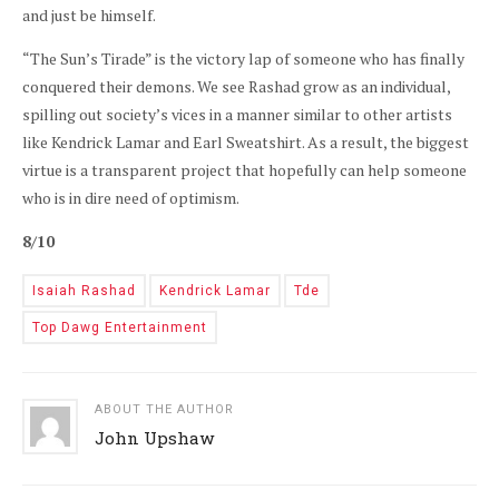
and just be himself.
“The Sun’s Tirade” is the victory lap of someone who has finally
conquered their demons. We see Rashad grow as an individual,
spilling out society’s vices in a manner similar to other artists
like Kendrick Lamar and Earl Sweatshirt. As a result, the biggest
virtue is a transparent project that hopefully can help someone
who is in dire need of optimism.
8/10
Isaiah Rashad
Kendrick Lamar
Tde
Top Dawg Entertainment
ABOUT THE AUTHOR
John Upshaw