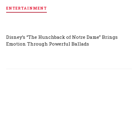
ENTERTAINMENT
Disney’s “The Hunchback of Notre Dame” Brings
Emotion Through Powerful Ballads