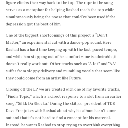
figure climbs their way back to the top. The rope in the song
serves as a metaphor for helping Rashad reach the top while
simultaneously being the noose that could’ve been used if the
depression got the best of him.
One of the biggest shortcomings of this project is “Don’t
Matter,” an experimental cut with a dance-pop sound. Here
Rashad has a hard time keeping up with the fast-paced tempo,
and while him stepping out of his comfort zone is admirable, it
doesn’t really work out. Other tracks such as “A lot” and “AA”
suffer from sloppy delivery and mumbling vocals that seem like
they could come from an artist like Future.
Closing off the LP, we are treated with one of my favorite tracks,
“Find a Topic,” which is a direct response to a skit from an earlier
song, “Silkk Da Shocka.” During the skit, co-president of TDE
Dave Free jokes with Rashad about why his album hasn’t come
out and that it’s not hard to find a concept for his material.
Instead, he wants Rashad to stop trying to overthink everything