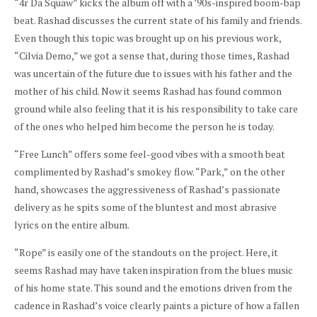
“4r Da Squaw” kicks the album off with a ’90s-inspired boom-bap
beat. Rashad discusses the current state of his family and friends.
Even though this topic was brought up on his previous work,
“Cilvia Demo,” we got a sense that, during those times, Rashad
was uncertain of the future due to issues with his father and the
mother of his child. Now it seems Rashad has found common
ground while also feeling that it is his responsibility to take care
of the ones who helped him become the person he is today.
“Free Lunch” offers some feel-good vibes with a smooth beat
complimented by Rashad’s smokey
flow. “Park,” on the other
hand, showcases the aggressiveness of Rashad’s passionate
delivery as he spits some of the bluntest and most abrasive
lyrics on the entire album.
“Rope” is easily one of the standouts on the project. Here, it
seems Rashad may have taken inspiration from the blues music
of his home state. This sound and the emotions driven from the
cadence in Rashad’s voice clearly paints a picture of how a fallen