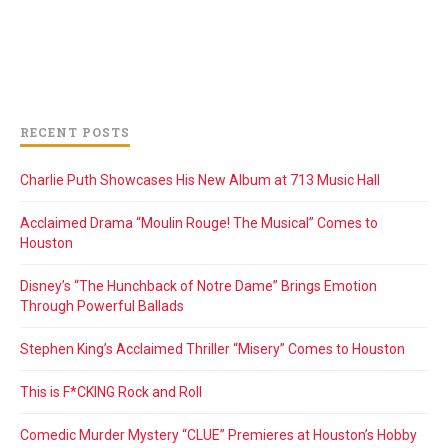
RECENT POSTS
Charlie Puth Showcases His New Album at 713 Music Hall
Acclaimed Drama “Moulin Rouge! The Musical” Comes to
Houston
Disney’s “The Hunchback of Notre Dame” Brings Emotion
Through Powerful Ballads
Stephen King’s Acclaimed Thriller “Misery” Comes to Houston
This is F*CKING Rock and Roll
Comedic Murder Mystery “CLUE” Premieres at Houston’s Hobby