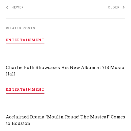
NEWER
OLDER
RELATED POSTS
ENTERTAINMENT
Charlie Puth Showcases His New Album at 713 Music
Hall
ENTERTAINMENT
Acclaimed Drama “Moulin Rouge! The Musical” Comes
to Houston