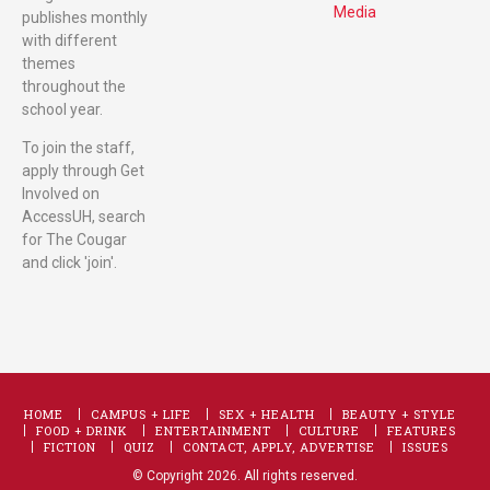
Media
publishes monthly
with different
themes
throughout the
school year.
To join the staff,
apply through Get
Involved on
AccessUH, search
for The Cougar
and click 'join'.
HOME
CAMPUS + LIFE
SEX + HEALTH
BEAUTY + STYLE
FOOD + DRINK
ENTERTAINMENT
CULTURE
FEATURES
FICTION
QUIZ
CONTACT, APPLY, ADVERTISE
ISSUES
© Copyright 2026. All rights reserved.