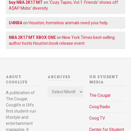
buy NBA 2K17 MT
on
‘Cozy Tapes, Vol.1: Friends’ shows off
A$AP Mobs’ diversity
U4NBA
on
Houston, homeless animals need your help.
NBA 2K17 MT XBOX ONE
on
New York Times best-selling
author hosts Houston book release event
ABOUT
ARCHIVES
UH STUDENT
COOGLIFE
MEDIA
Archives
A publication of
The Cougar
The Cougar,
Cooglife is UH's
Coog Radio
first student-run
lifestyle and
Coog TV
entertainment
magazine. It
Center for Student