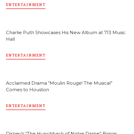
ENTERTAINMENT
Charlie Puth Showcases His New Album at 713 Music
Hall
ENTERTAINMENT
Acclaimed Drama “Moulin Rouge! The Musical”
Comes to Houston
ENTERTAINMENT
Disney’s “The Hunchback of Notre Dame” Brings