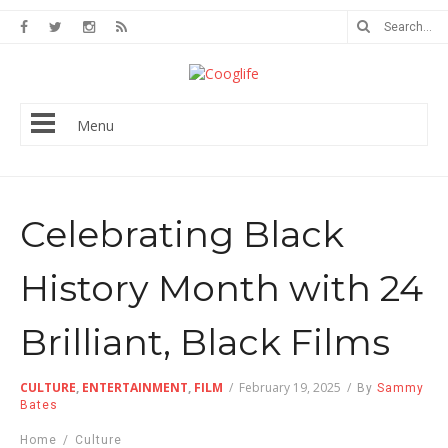
Menu
Celebrating Black
History Month with 24
Brilliant, Black Films
CULTURE
,
ENTERTAINMENT
,
FILM
/
February 19, 2025
/
By
Sammy
Bates
Home
/
Culture