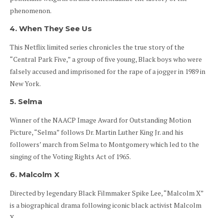
phenomenon.
4. When They See Us
This Netflix limited series chronicles the true story of the
“Central Park Five,” a group of five young, Black boys who were
falsely accused and imprisoned for the rape of a jogger in 1989 in
New York.
5. Selma
Winner of the NAACP Image Award for Outstanding Motion
Picture, “Selma” follows Dr. Martin Luther King Jr. and his
followers’ march from Selma to Montgomery which led to the
singing of the Voting Rights Act of 1965.
6. Malcolm X
Directed by legendary Black Filmmaker Spike Lee, “Malcolm X”
is a biographical drama following iconic black activist Malcolm
X.