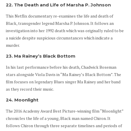
22. The Death and Life of Marsha P. Johnson
This Netflix documentary re-examines the life and death of
Black, transgender legend Marsha P. Johnson. It follows an
investigation into her 1992 death which was originally ruled to be
a suicide despite suspicious circumstances which indicate a
murder.
23. Ma Rainey’s Black Bottom
In his last performance before his death, Chadwick Boseman
stars alongside Viola Davis in “Ma Rainey’s Black Bottom”. The
film focuses on legendary Blues singer Ma Rainey and her band
as they record their music.
24. Moonlight
The 2016 Academy Award Best Picture-winning film “Moonlight”
chronicles the life of a young, Black man named Chiron. It
follows Chiron through three separate timelines and periods of