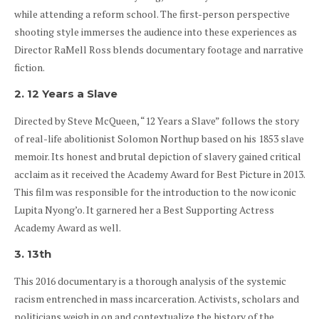
while attending a reform school. The first-person perspective
shooting style immerses the audience into these experiences as
Director RaMell Ross blends documentary footage and narrative
fiction.
2. 12 Years a Slave
Directed by Steve McQueen, “12 Years a Slave” follows the story
of real-life abolitionist Solomon Northup based on his 1853 slave
memoir. Its honest and brutal depiction of slavery gained critical
acclaim as it received the Academy Award for Best Picture in 2013.
This film was responsible for the introduction to the now iconic
Lupita Nyong’o. It garnered her a Best Supporting Actress
Academy Award as well.
3. 13th
This 2016 documentary is a thorough analysis of the systemic
racism entrenched in mass incarceration. Activists, scholars and
politicians weigh in on and contextualize the history of the