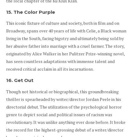
the local chapter of the Ku Klux Klan.
15. The Color Purple
This iconic fixture of culture and society, both in film and on
Broadway, spans over 40 years of life with Celie, a Black woman
living in the South, facing bigotry and ultimately being sold by
her abusive father into marriage with a cruel farmer. The story,
originated by Alice Walker in her Pulitzer Prize-winning novel,
has seen countless adaptations with immense talent and
received critical acclaim in all its incarnations.
16. Get Out
Though not historical or biographical, this groundbreaking
thriller is spearheaded by writer/director Jordan Peele in his
directorial debut. The utilization of the psychological horror
genre to depict social and political issues of racism was
revolutionary. It was unlike anything ever done before. It broke
the record for the highest-grossing debut of a writer/director