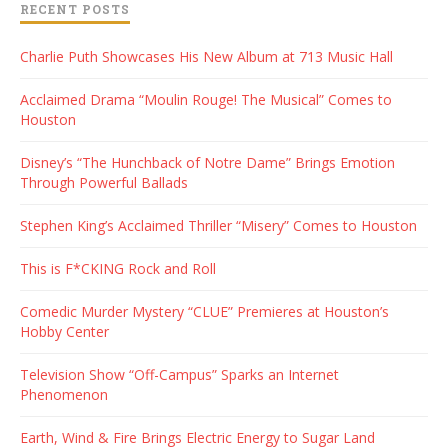
RECENT POSTS
Charlie Puth Showcases His New Album at 713 Music Hall
Acclaimed Drama “Moulin Rouge! The Musical” Comes to
Houston
Disney’s “The Hunchback of Notre Dame” Brings Emotion
Through Powerful Ballads
Stephen King’s Acclaimed Thriller “Misery” Comes to Houston
This is F*CKING Rock and Roll
Comedic Murder Mystery “CLUE” Premieres at Houston’s
Hobby Center
Television Show “Off-Campus” Sparks an Internet
Phenomenon
Earth, Wind & Fire Brings Electric Energy to Sugar Land