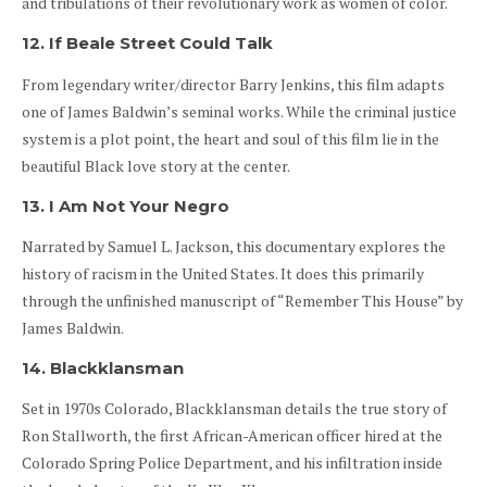
and tribulations of their revolutionary work as women of color.
12. If Beale Street Could Talk
From legendary writer/director Barry Jenkins, this film adapts
one of James Baldwin’s seminal works. While the criminal justice
system is a plot point, the heart and soul of this film lie in the
beautiful Black love story at the center.
13. I Am Not Your Negro
Narrated by Samuel L. Jackson, this documentary explores the
history of racism in the United States. It does this primarily
through the unfinished manuscript of “Remember This House” by
James Baldwin.
14. Blackklansman
Set in 1970s Colorado, Blackklansman details the true story of
Ron Stallworth, the first African-American officer hired at the
Colorado Spring Police Department, and his infiltration inside