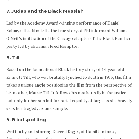
7. Judas and the Black Messiah
Led by the Academy Award-winning performance of Daniel
Kaluuya, this film tells the true story of FBI informant William
O’Neil’s infiltration of the Chicago chapter of the Black Panther
party led by chairman Fred Hampton.
8. Till
Based on the foundational Black history story of 14-year-old
Emmett Till, who was brutally lynched to death in 1955, this film
takes a unique angle positioning the film from the perspective of
his mother, Mamie Till. It follows his mother’s fight for justice
not only for her son but for racial equality at large as she bravely
uses her tragedy as an example.
9. Blindspotting
Written by and starring Daveed Diggs, of Hamilton fame,