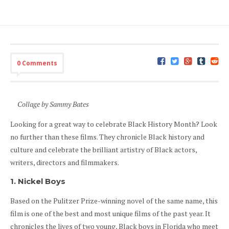
0 Comments
Collage by Sammy Bates
Looking for a great way to celebrate Black History Month? Look
no further than these films. They chronicle Black history and
culture and celebrate the brilliant artistry of Black actors,
writers, directors and filmmakers.
1. Nickel Boys
Based on the Pulitzer Prize-winning novel of the same name, this
film is one of the best and most unique films of the past year. It
chronicles the lives of two young, Black boys in Florida who meet