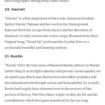
and voting rights among many other causes.
20. Harriet
“Harriet” is a film adaptation of the iconic American freedom
fighter Harriet Tubman and her work in the Underground
Railroad. Both her escape from slavery and her liberation of
hundreds of other slaves take center stage. Nominated for Best
Original Song, “Stand Up” performed by Cynthia Erivo is a
profoundly beautiful and haunting anthem.
21. Rustin
“Rustin” tells the true story of Baynard Rustin, advisor to Martin
Luther King Jr. as he fights injustice and pursues racial equality. As
an openly gay, Black man, Rustin faces incredible prejudice and
discrimination both through racism and homophobia. As a result,
Rustin had largely been skimmed over in discussions of this
portion of history. This film shines a light on him, his life and his
contributions which have gone unnoticed for far too long.