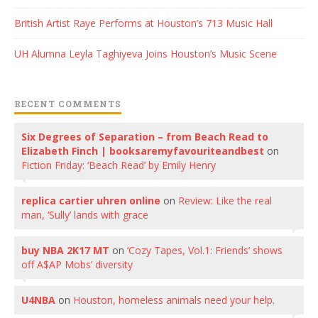
British Artist Raye Performs at Houston’s 713 Music Hall
UH Alumna Leyla Taghiyeva Joins Houston’s Music Scene
RECENT COMMENTS
Six Degrees of Separation – from Beach Read to
Elizabeth Finch | booksaremyfavouriteandbest
on
Fiction Friday: ‘Beach Read’ by Emily Henry
replica cartier uhren online
on
Review: Like the real
man, ‘Sully’ lands with grace
buy NBA 2K17 MT
on
‘Cozy Tapes, Vol.1: Friends’ shows
off A$AP Mobs’ diversity
U4NBA
on
Houston, homeless animals need your help.