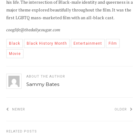
his life. The intersection of Black-male identity and queerness is a
major theme explored beautifully throughout the film. It was the
first LGBTQ mass-marketed film with an all-black cast.
cooglife@thedailycougar.com
Black
Black History Month
Entertainment
Film
Movie
ABOUT THE AUTHOR
Sammy Bates
NEWER
OLDER
RELATED POSTS