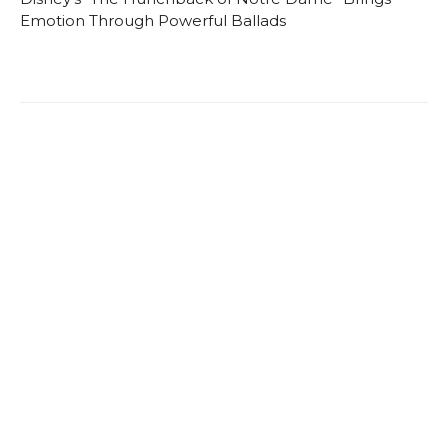
Emotion Through Powerful Ballads