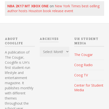
NBA 2K17 MT XBOX ONE
on
New York Times best-selling
author hosts Houston book release event
ABOUT
ARCHIVES
UH STUDENT
COOGLIFE
MEDIA
Archives
A publication of
The Cougar
The Cougar,
Cooglife is UH's
Coog Radio
first student-run
lifestyle and
Coog TV
entertainment
magazine. It
Center for Student
publishes monthly
Media
with different
themes
throughout the
school year.