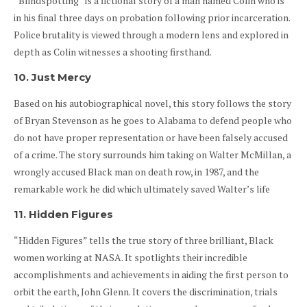
“Blindspotting” is a fictional story of a man named Colin who is
in his final three days on probation following prior incarceration.
Police brutality is viewed through a modern lens and explored in
depth as Colin witnesses a shooting firsthand.
10. Just Mercy
Based on his autobiographical novel, this story follows the story
of Bryan Stevenson as he goes to Alabama to defend people who
do not have proper representation or have been falsely accused
of a crime. The story surrounds him taking on Walter McMillan, a
wrongly accused Black man on death row, in 1987, and the
remarkable work he did which ultimately saved Walter’s life
11. Hidden Figures
“Hidden Figures” tells the true story of three brilliant, Black
women working at NASA. It spotlights their incredible
accomplishments and achievements in aiding the first person to
orbit the earth, John Glenn. It covers the discrimination, trials