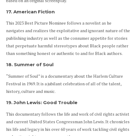
based on an original screenplay.
17. American Fiction
This 2023 Best Picture Nominee follows a novelist as he
navigates and realizes the exploitative and ignorant nature of the
publishing industry as well as the consumer appetite for stories
that perpetuate harmful stereotypes about Black people rather
than something honest or authentic to and for Black authors.
18. Summer of Soul
“Summer of Soul” is a documentary about the Harlem Culture
Festival in 1969. It is a jubilant celebration of all of the talent,
history, culture and music.
19. John Lewis: Good Trouble
This documentary follows the life and work of civil rights activist
and current United States Congressman John Lewis. It chronicles
his life and legacy in his over 60 years of work tackling civil rights