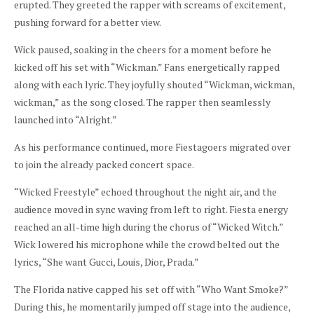
erupted. They greeted the rapper with screams of excitement,
pushing forward for a better view.
Wick paused, soaking in the cheers for a moment before he
kicked off his set with “Wickman.” Fans energetically rapped
along with each lyric. They joyfully shouted “Wickman, wickman,
wickman,” as the song closed. The rapper then seamlessly
launched into “Alright.”
As his performance continued, more Fiestagoers migrated over
to join the already packed concert space.
“Wicked Freestyle” echoed throughout the night air, and the
audience moved in sync waving from left to right. Fiesta energy
reached an all-time high during the chorus of “Wicked Witch.”
Wick lowered his microphone while the crowd belted out the
lyrics, “She want Gucci, Louis, Dior, Prada.”
The Florida native capped his set off with “Who Want Smoke?”
During this, he momentarily jumped off stage into the audience,