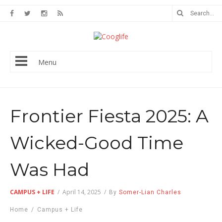
Menu
Frontier Fiesta 2025: A
Wicked-Good Time
Was Had
CAMPUS + LIFE
/
April 14, 2025
/
By
Somer-Lian Charles
Home
/
Campus + Life