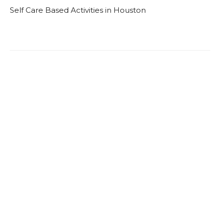
Self Care Based Activities in Houston