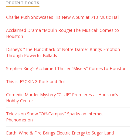
RECENT POSTS
Charlie Puth Showcases His New Album at 713 Music Hall
Acclaimed Drama “Moulin Rouge! The Musical” Comes to
Houston
Disney’s “The Hunchback of Notre Dame” Brings Emotion
Through Powerful Ballads
Stephen King’s Acclaimed Thriller “Misery” Comes to Houston
This is F*CKING Rock and Roll
Comedic Murder Mystery “CLUE” Premieres at Houston’s
Hobby Center
Television Show “Off-Campus” Sparks an Internet
Phenomenon
Earth, Wind & Fire Brings Electric Energy to Sugar Land