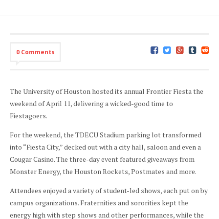
0 Comments
The University of Houston hosted its annual Frontier Fiesta the
weekend of April 11, delivering a wicked-good time to
Fiestagoers.
For the weekend, the TDECU Stadium parking lot transformed
into “Fiesta City,” decked out with a city hall, saloon and even a
Cougar Casino. The three-day event featured giveaways from
Monster Energy, the Houston Rockets, Postmates and more.
Attendees enjoyed a variety of student-led shows, each put on by
campus organizations. Fraternities and sororities kept the
energy high with step shows and other performances, while the