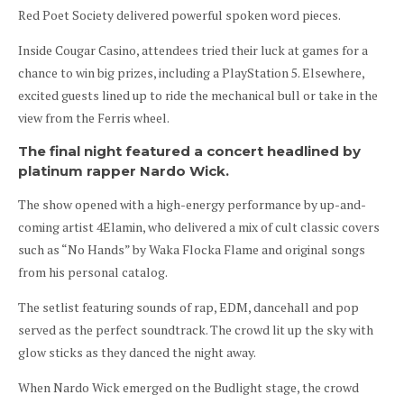
Red Poet Society delivered powerful spoken word pieces.
Inside Cougar Casino, attendees tried their luck at games for a
chance to win big prizes, including a PlayStation 5. Elsewhere,
excited guests lined up to ride the mechanical bull or take in the
view from the Ferris wheel.
The final night featured a concert headlined by
platinum rapper Nardo Wick.
The show opened with a high-energy performance by up-and-
coming artist 4Elamin, who delivered a mix of cult classic covers
such as “No Hands” by Waka Flocka Flame and original songs
from his personal catalog.
The setlist featuring sounds of rap, EDM, dancehall and pop
served as the perfect soundtrack. The crowd lit up the sky with
glow sticks as they danced the night away.
When Nardo Wick emerged on the Budlight stage, the crowd