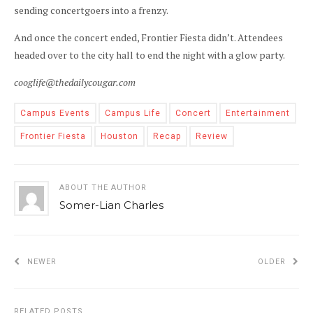
sending concertgoers into a frenzy.
And once the concert ended, Frontier Fiesta didn’t. Attendees
headed over to the city hall to end the night with a glow party.
cooglife@thedailycougar.com
Campus Events
Campus Life
Concert
Entertainment
Frontier Fiesta
Houston
Recap
Review
ABOUT THE AUTHOR
Somer-Lian Charles
NEWER
OLDER
RELATED POSTS