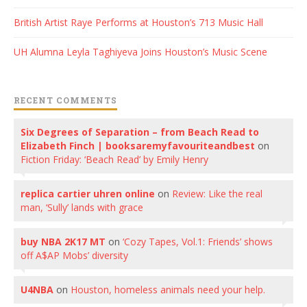
British Artist Raye Performs at Houston’s 713 Music Hall
UH Alumna Leyla Taghiyeva Joins Houston’s Music Scene
RECENT COMMENTS
Six Degrees of Separation – from Beach Read to
Elizabeth Finch | booksaremyfavouriteandbest
on
Fiction Friday: ‘Beach Read’ by Emily Henry
replica cartier uhren online
on
Review: Like the real
man, ‘Sully’ lands with grace
buy NBA 2K17 MT
on
‘Cozy Tapes, Vol.1: Friends’ shows
off A$AP Mobs’ diversity
U4NBA
on
Houston, homeless animals need your help.