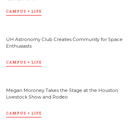
CAMPUS + LIFE
UH Astronomy Club Creates Community for Space
Enthusiasts
CAMPUS + LIFE
Megan Moroney Takes the Stage at the Houston
Livestock Show and Rodeo
CAMPUS + LIFE