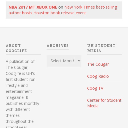
NBA 2K17 MT XBOX ONE
on
New York Times best-selling
author hosts Houston book release event
ABOUT
ARCHIVES
UH STUDENT
COOGLIFE
MEDIA
Archives
A publication of
The Cougar
The Cougar,
Cooglife is UH's
Coog Radio
first student-run
lifestyle and
Coog TV
entertainment
magazine. It
Center for Student
publishes monthly
Media
with different
themes
throughout the
school year.